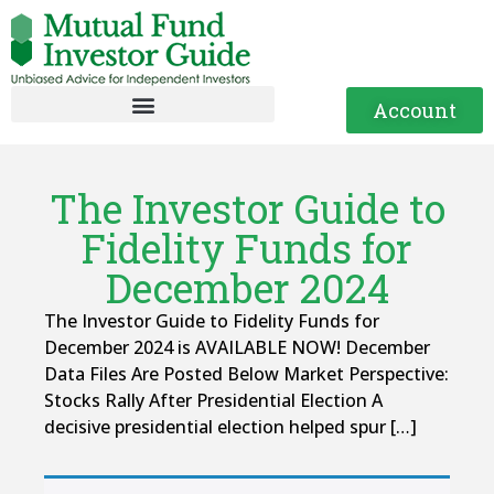
Account
The Investor Guide to
Fidelity Funds for
December 2024
The Investor Guide to Fidelity Funds for
December 2024 is AVAILABLE NOW! December
Data Files Are Posted Below Market Perspective:
Stocks Rally After Presidential Election A
decisive presidential election helped spur […]