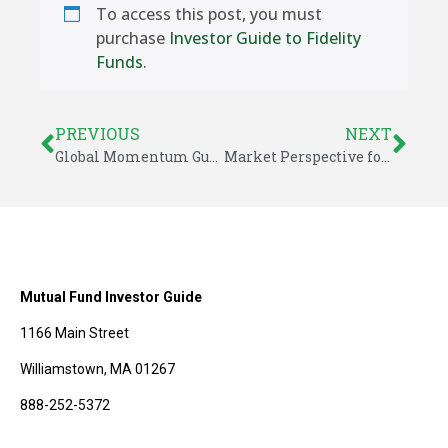
To access this post, you must
purchase
Investor Guide to Fidelity
Funds
.
PREVIOUS
NEXT
Global Momentum Guide for December 9, 2024
Market Perspective for December 15, 2024
Mutual Fund Investor Guide
1166 Main Street
Williamstown, MA 01267
888-252-5372