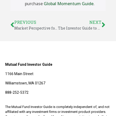
purchase
Global Momentum Guide
.
PREVIOUS
NEXT
Market Perspective for December 8, 2024
The Investor Guide to Fidelity Funds for December 2024
Mutual Fund Investor Guide
1166 Main Street
Williamstown, MA 01267
888-252-5372
The Mutual Fund Investor Guide is completely independent of, and not
affiliated with any investment firms or investment product providers.