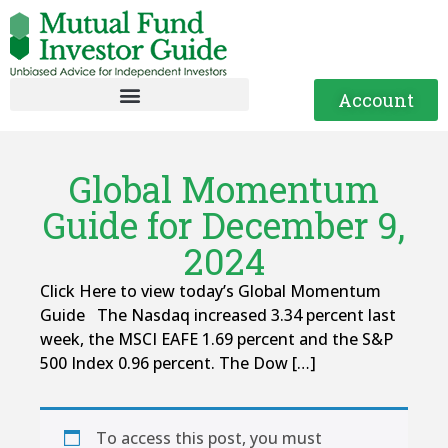
Account
Global Momentum
Guide for December 9,
2024
Click Here to view today’s Global Momentum
Guide The Nasdaq increased 3.34 percent last
week, the MSCI EAFE 1.69 percent and the S&P
500 Index 0.96 percent. The Dow […]
To access this post, you must