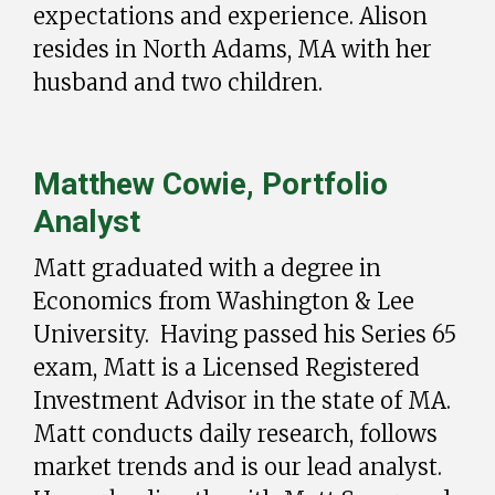
expectations and experience. Alison
resides in North Adams, MA with her
husband and two children.
Matthew Cowie, Portfolio
Analyst
Matt graduated with a degree in
Economics from Washington & Lee
University. Having passed his Series 65
exam, Matt is a Licensed Registered
Investment Advisor in the state of MA.
Matt conducts daily research, follows
market trends and is our lead analyst.