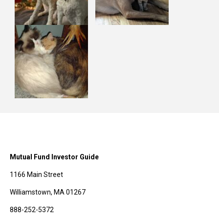
Mutual Fund Investor Guide
1166 Main Street
Williamstown, MA 01267
888-252-5372