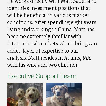
He works directly with Matt Sauer and
identifies investment positions that
will be beneficial in various market
conditions. After spending eight years
living and working in China, Matt has
become extremely familiar with
international markets which brings an
added layer of expertise to our
analysis. Matt resides in Adams, MA
with his wife and two children.
Executive Support Team