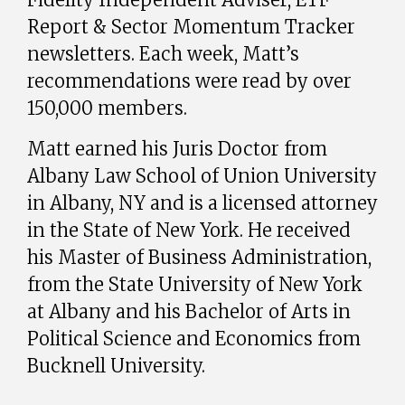
Report & Sector Momentum Tracker
newsletters. Each week, Matt’s
recommendations were read by over
150,000 members.
Matt earned his Juris Doctor from
Albany Law School of Union University
in Albany, NY and is a licensed attorney
in the State of New York. He received
his Master of Business Administration,
from the State University of New York
at Albany and his Bachelor of Arts in
Political Science and Economics from
Bucknell University.