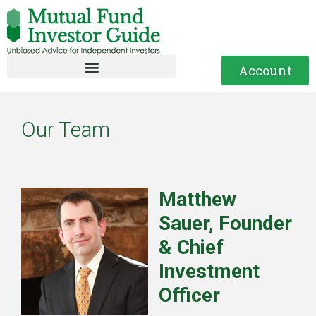
Account
Our Team
Matthew
Sauer, Founder
& Chief
Investment
Officer