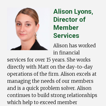
Alison Lyons,
Director of
Member
Services
Alison has worked
in financial
services for over 15 years. She works
directly with Matt on the day-to-day
operations of the firm. Alison excels at
managing the needs of our members
and is a quick problem solver. Alison
continues to build strong relationships
which help to exceed member