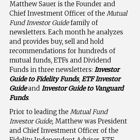
Matthew Sauer is the Founder and
Chief Investment Officer of the
Mutual
Fund Investor Guide
family of
newsletters. Each month he analyzes
and provides buy, sell and hold
recommendations for hundreds of
mutual funds, ETFs and Dividend
Funds in three newsletters:
Investor
Guide to Fidelity Funds
,
ETF Investor
Guide
and
Investor Guide to Vanguard
Funds
.
Prior to leading the
Mutual Fund
Investor Guide,
Matthew was President
and Chief Investment Officer of the
Fidelity Independent Adviser, ETF