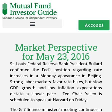
Account
Market Perspective
for May 23, 2016
St. Louis Federal Reserve Bank President Bullard
confirmed the Fed’s position regarding rate
increases in a Monday appearance in Beijing.
Strong labor markets favor rate hikes, but slow
GDP growth and low inflation expectations
dictate a slower pace. Fed Chair Yellen is
scheduled to speak at Harvard on Friday.
The G-7 finance ministers’ meeting continues in