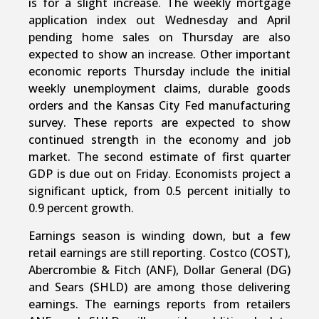
is for a slight increase. The weekly mortgage
application index out Wednesday and April
pending home sales on Thursday are also
expected to show an increase. Other important
economic reports Thursday include the initial
weekly unemployment claims, durable goods
orders and the Kansas City Fed manufacturing
survey. These reports are expected to show
continued strength in the economy and job
market. The second estimate of first quarter
GDP is due out on Friday. Economists project a
significant uptick, from 0.5 percent initially to
0.9 percent growth.
Earnings season is winding down, but a few
retail earnings are still reporting. Costco (COST),
Abercrombie & Fitch (ANF), Dollar General (DG)
and Sears (SHLD) are among those delivering
earnings. The earnings reports from retailers