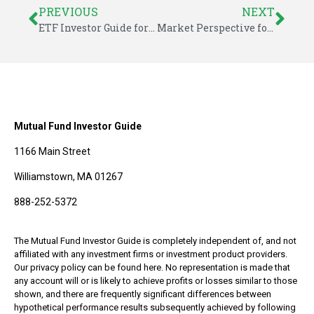
PREVIOUS
NEXT
ETF Investor Guide for May 2016
Market Perspective for May 27, 2016
Mutual Fund Investor Guide
1166 Main Street
Williamstown, MA 01267
888-252-5372
The Mutual Fund Investor Guide is completely independent of, and not
affiliated with any investment firms or investment product providers.
Our privacy policy can be found here. No representation is made that
any account will or is likely to achieve profits or losses similar to those
shown, and there are frequently significant differences between
hypothetical performance results subsequently achieved by following