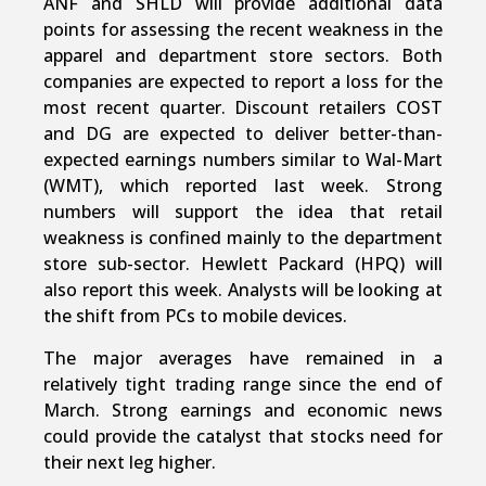
ANF and SHLD will provide additional data
points for assessing the recent weakness in the
apparel and department store sectors. Both
companies are expected to report a loss for the
most recent quarter. Discount retailers COST
and DG are expected to deliver better-than-
expected earnings numbers similar to Wal-Mart
(WMT), which reported last week. Strong
numbers will support the idea that retail
weakness is confined mainly to the department
store sub-sector. Hewlett Packard (HPQ) will
also report this week. Analysts will be looking at
the shift from PCs to mobile devices.
The major averages have remained in a
relatively tight trading range since the end of
March. Strong earnings and economic news
could provide the catalyst that stocks need for
their next leg higher.