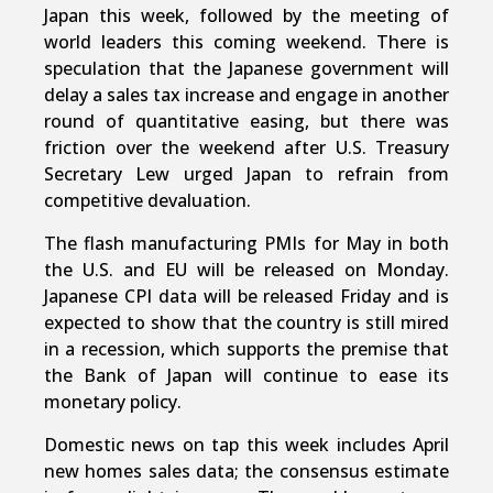
Japan this week, followed by the meeting of
world leaders this coming weekend. There is
speculation that the Japanese government will
delay a sales tax increase and engage in another
round of quantitative easing, but there was
friction over the weekend after U.S. Treasury
Secretary Lew urged Japan to refrain from
competitive devaluation.
The flash manufacturing PMIs for May in both
the U.S. and EU will be released on Monday.
Japanese CPI data will be released Friday and is
expected to show that the country is still mired
in a recession, which supports the premise that
the Bank of Japan will continue to ease its
monetary policy.
Domestic news on tap this week includes April
new homes sales data; the consensus estimate