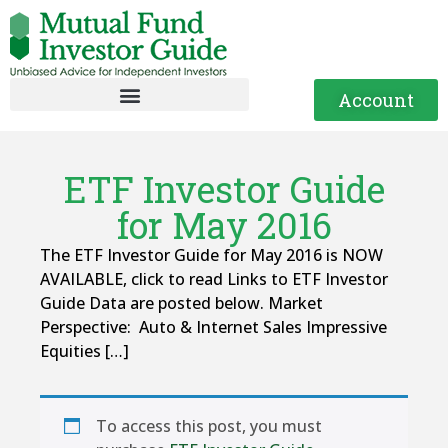
Account
ETF Investor Guide
for May 2016
The ETF Investor Guide for May 2016 is NOW
AVAILABLE, click to read Links to ETF Investor
Guide Data are posted below. Market
Perspective: Auto & Internet Sales Impressive
Equities […]
To access this post, you must