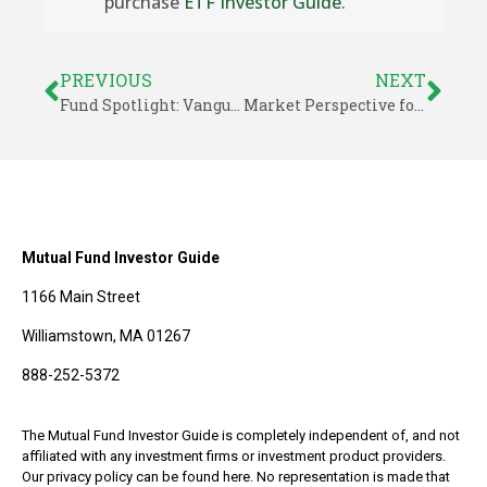
purchase
ETF Investor Guide
.
PREVIOUS
NEXT
Fund Spotlight: Vanguard High Dividend Yield ETF (VYM)
Market Perspective for May 23, 2016
Mutual Fund Investor Guide
1166 Main Street
Williamstown, MA 01267
888-252-5372
The Mutual Fund Investor Guide is completely independent of, and not
affiliated with any investment firms or investment product providers.
Our privacy policy can be found here. No representation is made that