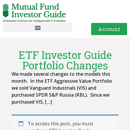
Account
ETF Investor Guide
Portfolio Changes
We made several changes to the models this
month. In the ETF Aggressive Value Portfolio
we sold Vanguard Industrials (VIS) and
purchased SPDR S&P Russia (RBL). Since we
purchased VIS, […]
To access this post, you must