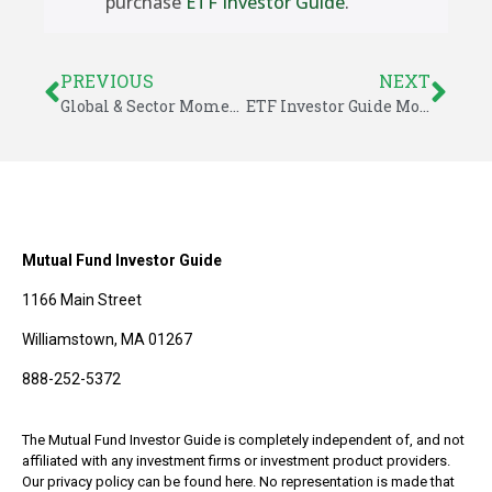
purchase
ETF Investor Guide
.
PREVIOUS
NEXT
Global & Sector Momentum for March 17, 2014
ETF Investor Guide Model Changes & Performance Returns
Mutual Fund Investor Guide
1166 Main Street
Williamstown, MA 01267
888-252-5372
The Mutual Fund Investor Guide is completely independent of, and not
affiliated with any investment firms or investment product providers.
Our privacy policy can be found here. No representation is made that