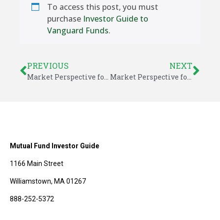
To access this post, you must
purchase
Investor Guide to
Vanguard Funds
.
PREVIOUS
NEXT
Market Perspective for November 19, 2018
Market Perspective for November 23, 2018
Mutual Fund Investor Guide
1166 Main Street
Williamstown, MA 01267
888-252-5372