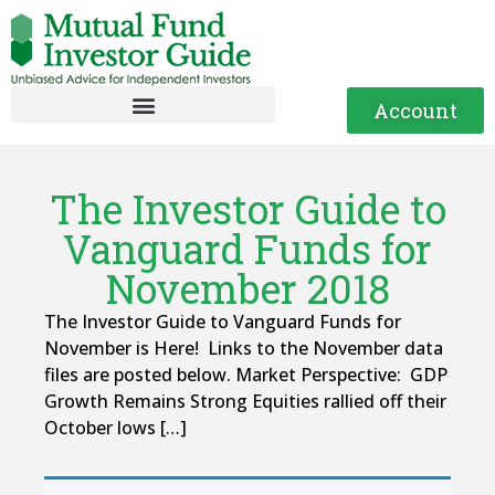
Account
The Investor Guide to
Vanguard Funds for
November 2018
The Investor Guide to Vanguard Funds for
November is Here! Links to the November data
files are posted below. Market Perspective: GDP
Growth Remains Strong Equities rallied off their
October lows […]