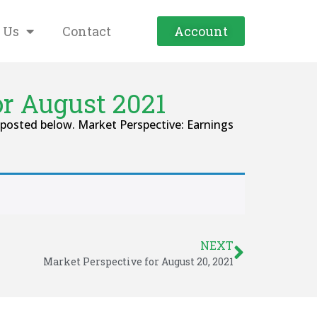
 Us
Contact
Account
or August 2021
posted below. Market Perspective: Earnings
NEXT
Market Perspective for August 20, 2021