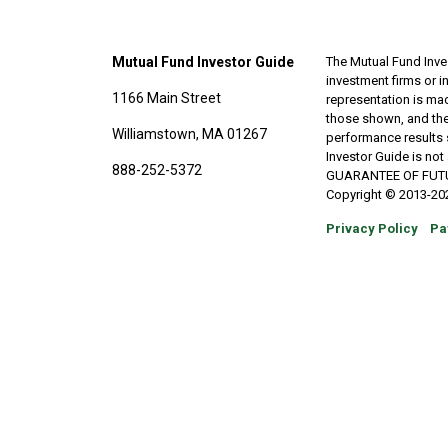
Mutual Fund Investor Guide
The Mutual Fund Inves
investment firms or 
1166 Main Street
representation is made
those shown, and the
Williamstown, MA 01267
performance results 
Investor Guide is no
888-252-5372
GUARANTEE OF FUTURE 
Copyright © 2013-202
Privacy Policy
Pa