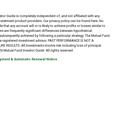
tor Guide is completely independent of, and not affiliated with any
investment product providers. Our privacy policy can be found here. No
 that any account will or is likely to achieve profits or losses similar to
re are frequently significant differences between hypothetical
subsequently achieved by following a particular strategy. The Mutual Fund
t a registered investment advisor. PAST PERFORMANCE IS NOT A
RESULTS. All Investments involve risk including loss of principal.
6 Mutual Fund Investor Guide. All rights reserved.
yment & Automatic Renewal Notice