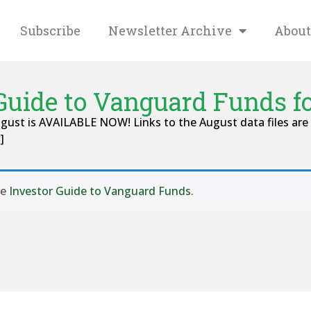
Subscribe
Newsletter Archive
About
Guide to Vanguard Funds f
ust is AVAILABLE NOW! Links to the August data files are 
]
se
Investor Guide to Vanguard Funds
.