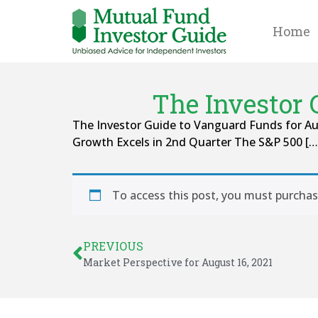
Home
The Investor 
The Investor Guide to Vanguard Funds for Aug
Growth Excels in 2nd Quarter The S&P 500 […
To access this post, you must purcha
PREVIOUS
Market Perspective for August 16, 2021