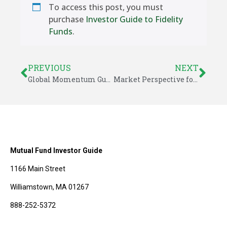
To access this post, you must
purchase
Investor Guide to Fidelity
Funds
.
PREVIOUS
NEXT
Global Momentum Guide for November 3, 2025
Market Perspective for November 9, 2025
Mutual Fund Investor Guide
1166 Main Street
Williamstown, MA 01267
888-252-5372