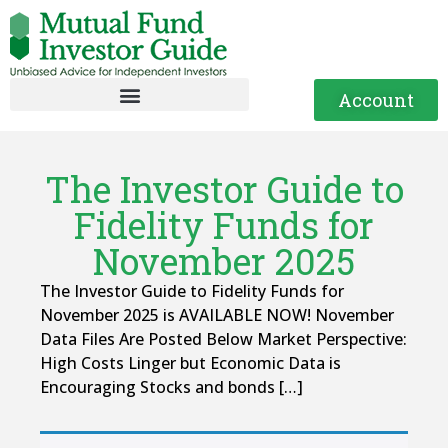
Account
The Investor Guide to
Fidelity Funds for
November 2025
The Investor Guide to Fidelity Funds for
November 2025 is AVAILABLE NOW! November
Data Files Are Posted Below Market Perspective:
High Costs Linger but Economic Data is
Encouraging Stocks and bonds […]