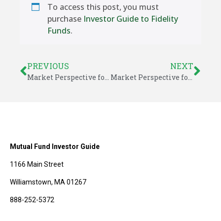
To access this post, you must
purchase
Investor Guide to Fidelity
Funds
.
PREVIOUS
NEXT
Market Perspective for June 4, 2018
Market Perspective for June 8, 2018
Mutual Fund Investor Guide
1166 Main Street
Williamstown, MA 01267
888-252-5372