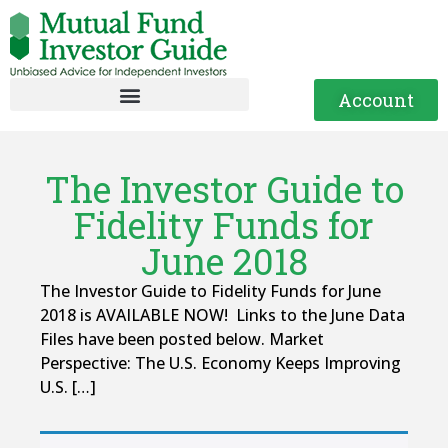
Account
The Investor Guide to
Fidelity Funds for
June 2018
The Investor Guide to Fidelity Funds for June
2018 is AVAILABLE NOW! Links to the June Data
Files have been posted below. Market
Perspective: The U.S. Economy Keeps Improving
U.S. […]