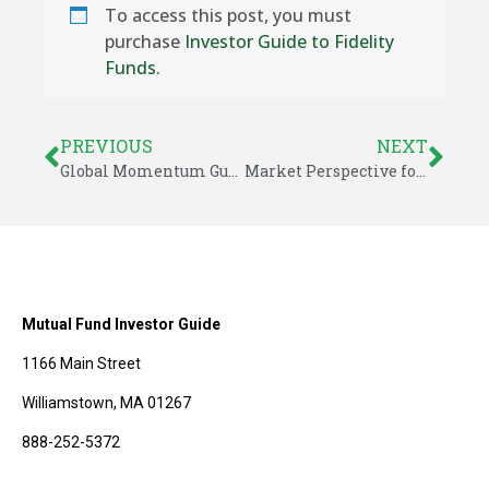
To access this post, you must
purchase
Investor Guide to Fidelity
Funds
.
PREVIOUS
NEXT
Global Momentum Guide for April 7, 2025
Market Perspective for April 13, 2025
Mutual Fund Investor Guide
1166 Main Street
Williamstown, MA 01267
888-252-5372