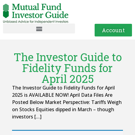
Account
The Investor Guide to
Fidelity Funds for
April 2025
The Investor Guide to Fidelity Funds for April
2025 is AVAILABLE NOW! April Data Files Are
Posted Below Market Perspective: Tariffs Weigh
on Stocks Equities dipped in March – though
investors […]