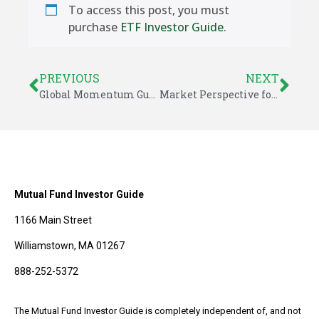
To access this post, you must
purchase
ETF Investor Guide
.
PREVIOUS
NEXT
Global Momentum Guide for November 25, 2024
Market Perspective for December 1, 2024
Mutual Fund Investor Guide
1166 Main Street
Williamstown, MA 01267
888-252-5372
The Mutual Fund Investor Guide is completely independent of, and not