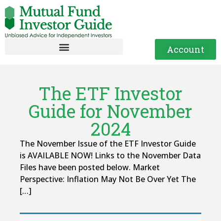
Account
The ETF Investor
Guide for November
2024
The November Issue of the ETF Investor Guide
is AVAILABLE NOW! Links to the November Data
Files have been posted below. Market
Perspective: Inflation May Not Be Over Yet The
[…]