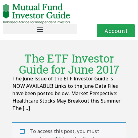
Account
The ETF Investor
Guide for June 2017
The June Issue of the ETF Investor Guide is
NOW AVAILABLE! Links to the June Data Files
have been posted below. Market Perspective:
Healthcare Stocks May Breakout this Summer
The […]
To access this post, you must