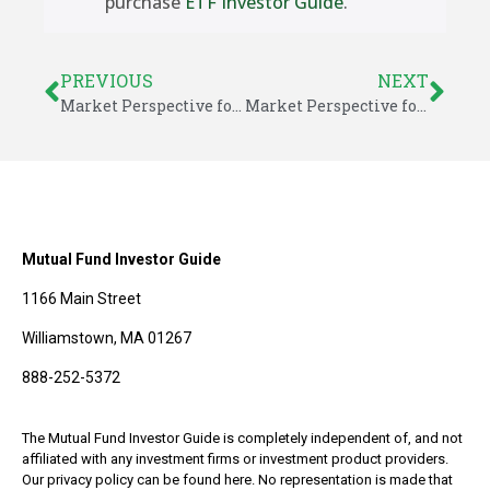
purchase
ETF Investor Guide
.
PREVIOUS
NEXT
Market Perspective for June 26, 2017
Market Perspective for June 30, 2017
Mutual Fund Investor Guide
1166 Main Street
Williamstown, MA 01267
888-252-5372
The Mutual Fund Investor Guide is completely independent of, and not
affiliated with any investment firms or investment product providers.
Our privacy policy can be found here. No representation is made that