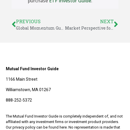
purchase
ETF Investor Guide
.
PREVIOUS
NEXT
Global Momentum Guide for July 21, 2025
Market Perspective for July 27, 2025
Mutual Fund Investor Guide
1166 Main Street
Williamstown, MA 01267
888-252-5372
The Mutual Fund Investor Guide is completely independent of, and not
affiliated with any investment firms or investment product providers.
Our privacy policy can be found here. No representation is made that