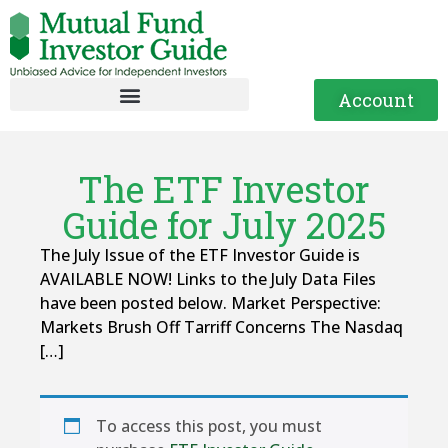
Account
The ETF Investor
Guide for July 2025
The July Issue of the ETF Investor Guide is
AVAILABLE NOW! Links to the July Data Files
have been posted below. Market Perspective:
Markets Brush Off Tarriff Concerns The Nasdaq
[…]
To access this post, you must