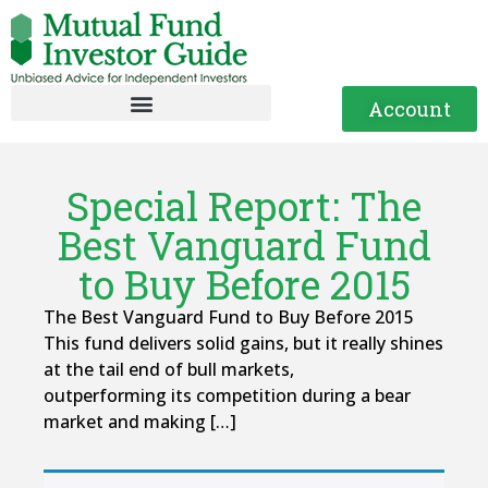
Account
Special Report: The
Best Vanguard Fund
to Buy Before 2015
The Best Vanguard Fund to Buy Before 2015
This fund delivers solid gains, but it really shines
at the tail end of bull markets,
outperforming its competition during a bear
market and making […]