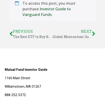
To access this post, you must
purchase
Investor Guide to
Vanguard Funds
.
PREVIOUS
NEXT
The Best ETF to Buy Before 2015
Global Momentum Guide for December 29, 2014
Mutual Fund Investor Guide
1166 Main Street
Williamstown, MA 01267
888-252-5372