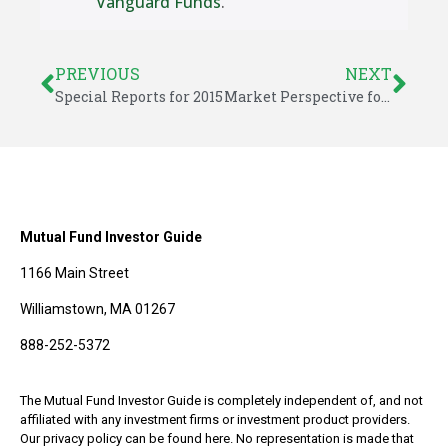
Vanguard Funds
.
PREVIOUS
NEXT
Special Reports for 2015
Market Perspective for August 28, 2015
Mutual Fund Investor Guide
1166 Main Street
Williamstown, MA 01267
888-252-5372
The Mutual Fund Investor Guide is completely independent of, and not
affiliated with any investment firms or investment product providers.
Our privacy policy can be found here. No representation is made that