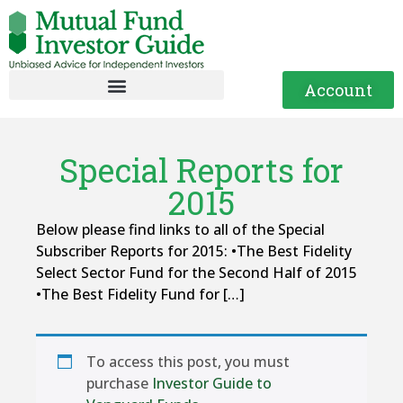
Account
Special Reports for
2015
Below please find links to all of the Special
Subscriber Reports for 2015: •The Best Fidelity
Select Sector Fund for the Second Half of 2015
•The Best Fidelity Fund for […]
To access this post, you must
purchase
Investor Guide to