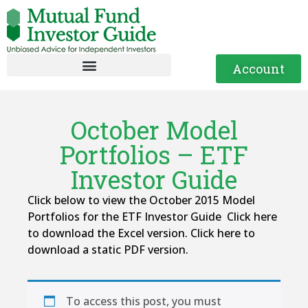
Account
October Model
Portfolios – ETF
Investor Guide
Click below to view the October 2015 Model
Portfolios for the ETF Investor Guide Click here
to download the Excel version. Click here to
download a static PDF version.
To access this post, you must