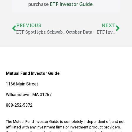
purchase
ETF Investor Guide
.
PREVIOUS
NEXT
ETF Spotlight: Schwab US Dividend Equity (SCHD)
October Data – ETF Investor Guide
Mutual Fund Investor Guide
1166 Main Street
Williamstown, MA 01267
888-252-5372
The Mutual Fund Investor Guide is completely independent of, and not
affiliated with any investment firms or investment product providers.