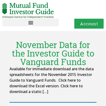
Account
November Data for
the Investor Guide to
Vanguard Funds
Available for immediate download are the data
spreadsheets for the November 2015 Investor
Guide to Vanguard Funds. Click here to
download the Excel version. Click here to
download a static […]