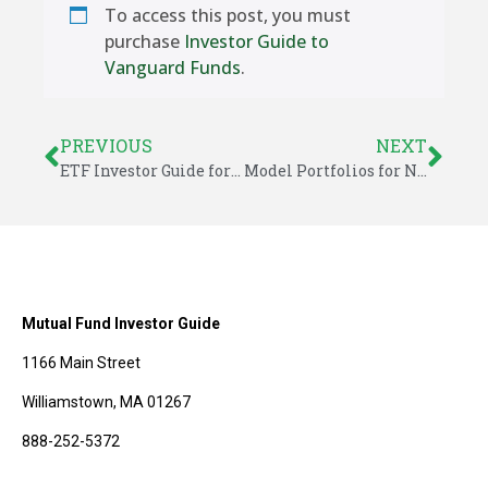
To access this post, you must
purchase
Investor Guide to
Vanguard Funds
.
PREVIOUS
NEXT
ETF Investor Guide for October 2015
Model Portfolios for November – Investor Guide to Vanguard Funds
Mutual Fund Investor Guide
1166 Main Street
Williamstown, MA 01267
888-252-5372