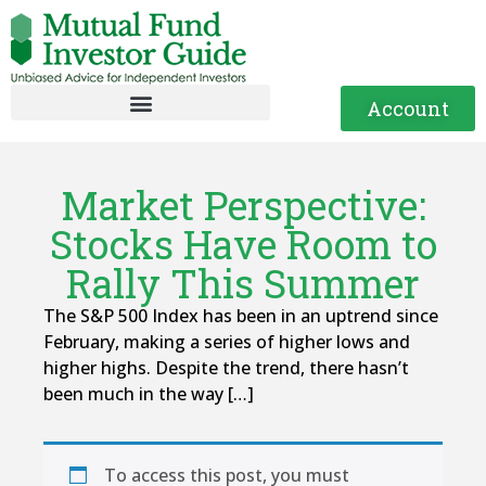
Account
Market Perspective:
Stocks Have Room to
Rally This Summer
The S&P 500 Index has been in an uptrend since
February, making a series of higher lows and
higher highs. Despite the trend, there hasn’t
been much in the way […]
To access this post, you must