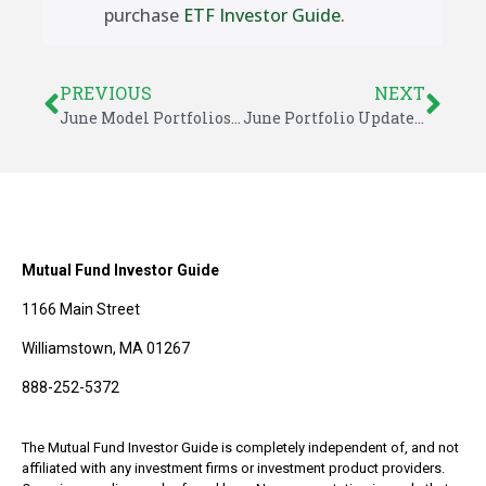
purchase
ETF Investor Guide
.
PREVIOUS
NEXT
June Model Portfolios – ETF Investor Guide
June Portfolio Updates – ETF Investor Guide
Mutual Fund Investor Guide
1166 Main Street
Williamstown, MA 01267
888-252-5372
The Mutual Fund Investor Guide is completely independent of, and not
affiliated with any investment firms or investment product providers.