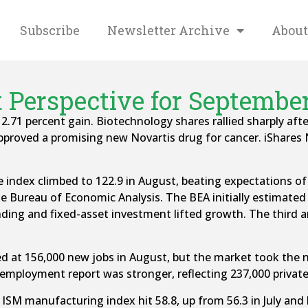
Subscribe
Newsletter Archive
About
 Perspective for September 
s 2.71 percent gain. Biotechnology shares rallied sharply a
pproved a promising new Novartis drug for cancer. iShares
ndex climbed to 122.9 in August, beating expectations of 
he Bureau of Economic Analysis. The BEA initially estimate
ding and fixed-asset investment lifted growth. The third an
 at 156,000 new jobs in August, but the market took the 
 employment report was stronger, reflecting 237,000 privat
SM manufacturing index hit 58.8, up from 56.3 in July and b