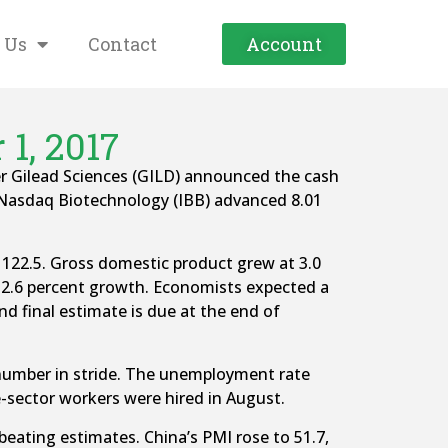
 Us
Contact
Account
1, 2017
fter Gilead Sciences (GILD) announced the cash
 Nasdaq Biotechnology (IBB) advanced 8.01
122.5. Gross domestic product grew at 3.0
d 2.6 percent growth. Economists expected a
d final estimate is due at the end of
number in stride. The unemployment rate
e-sector workers were hired in August.
eating estimates. China’s PMI rose to 51.7,