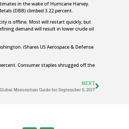
timates in the wake of Hurricane Harvey.
tals (DBB) climbed 3.22 percent.
y is offline. Most will restart quickly, but
fining demand will result in lower crude oil
 Washington. iShares US Aerospace & Defense
 percent. Consumer staples shrugged off the
NEXT
Global Momentum Guide for September 5, 2017