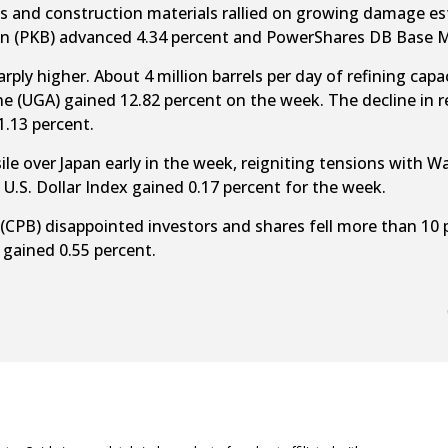
es and construction materials rallied on growing damage es
n (PKB) advanced 4.34 percent and PowerShares DB Base Me
ly higher. About 4 million barrels per day of refining capacit
e (UGA) gained 12.82 percent on the week. The decline in re
.13 percent.
ile over Japan early in the week, reigniting tensions with
U.S. Dollar Index gained 0.17 percent for the week.
 (CPB) disappointed investors and shares fell more than 10
gained 0.55 percent.