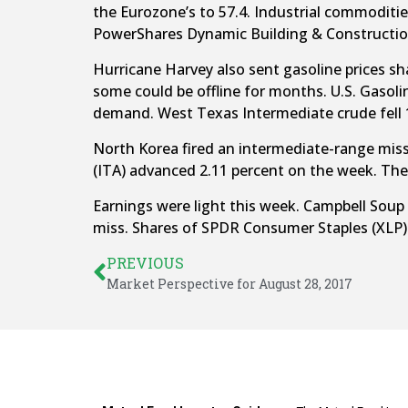
the Eurozone’s to 57.4. Industrial commoditi
PowerShares Dynamic Building & Constructio
Hurricane Harvey also sent gasoline prices sharp
some could be offline for months. U.S. Gasolin
demand. West Texas Intermediate crude fell 1
North Korea fired an intermediate-range miss
(ITA) advanced 2.11 percent on the week. The 
Earnings were light this week. Campbell Soup
miss. Shares of SPDR Consumer Staples (XLP) 
PREVIOUS
Market Perspective for August 28, 2017