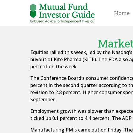
Home
Market
Equities rallied this week, led by the Nasdaq’
buyout of Kite Pharma (KITE). The FDA also a
percent on the week.
The Conference Board’s consumer confidence i
percent in the second quarter according to t
revision to 2.8 percent. Higher consumer spen
September.
Employment growth was slower than expected
ticked up 0.1 percent to 4.4 percent. The ADP
Manufacturing PMIs came out on Friday. The I