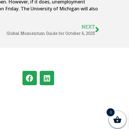
open. However, if it does, unemployment
 Friday. The University of Michigan will also
NEXT
Global Momentum Guide for October 6, 2025
0