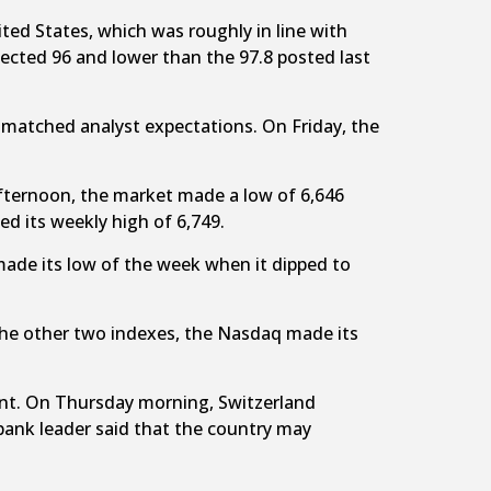
ted States, which was roughly in line with
ected 96 and lower than the 97.8 posted last
 matched analyst expectations. On Friday, the
afternoon, the market made a low of 6,646
d its weekly high of 6,749.
made its low of the week when it dipped to
h the other two indexes, the Nasdaq made its
cent. On Thursday morning, Switzerland
 bank leader said that the country may