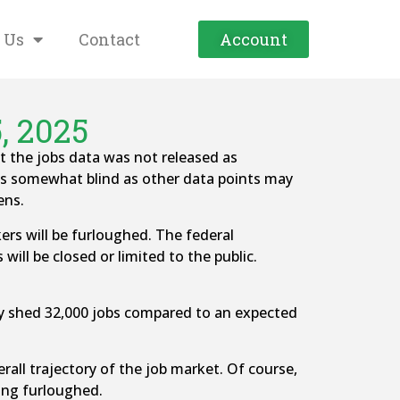
 Us
Contact
Account
, 2025
the jobs data was not released as
ns somewhat blind as other data points may
ens.
ers will be furloughed. The federal
ill be closed or limited to the public.
y shed 32,000 jobs compared to an expected
rall trajectory of the job market. Of course,
ing furloughed.