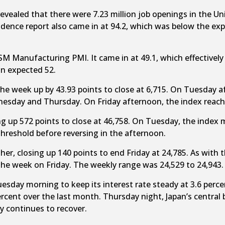
ealed that there were 7.23 million job openings in the Uni
ence report also came in at 94.2, which was below the exp
SM Manufacturing PMI. It came in at 49.1, which effectively
an expected 52.
he week up by 43.93 points to close at 6,715. On Tuesday 
esday and Thursday. On Friday afternoon, the index reache
g up 572 points to close at 46,758. On Tuesday, the index 
threshold before reversing in the afternoon.
gher, closing up 140 points to end Friday at 24,785. As wit
the week on Friday. The weekly range was 24,529 to 24,943.
uesday morning to keep its interest rate steady at 3.6 per
rcent over the last month. Thursday night, Japan’s central
y continues to recover.