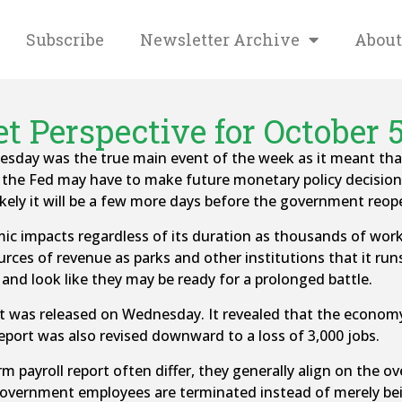
Subscribe
Newsletter Archive
About
t Perspective for October 5
ay was the true main event of the week as it meant that 
t the Fed may have to make future monetary policy decisio
ikely it will be a few more days before the government reop
mic impacts regardless of its duration as thousands of work
es of revenue as parks and other institutions that it runs w
 and look like they may be ready for a prolonged battle.
rt was released on Wednesday. It revealed that the econom
eport was also revised downward to a loss of 3,000 jobs.
payroll report often differ, they generally align on the ove
 government employees are terminated instead of merely be