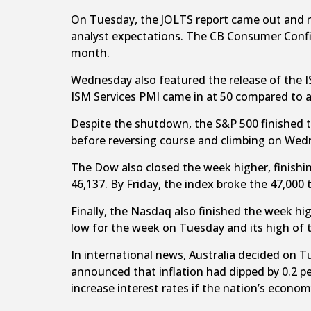
On Tuesday, the JOLTS report came out and rev
analyst expectations. The CB Consumer Confid
month.
Wednesday also featured the release of the I
ISM Services PMI came in at 50 compared to 
Despite the shutdown, the S&P 500 finished t
before reversing course and climbing on Wedn
The Dow also closed the week higher, finishin
46,137. By Friday, the index broke the 47,000 
Finally, the Nasdaq also finished the week hi
low for the week on Tuesday and its high of 
In international news, Australia decided on T
announced that inflation had dipped by 0.2 pe
increase interest rates if the nation’s econom