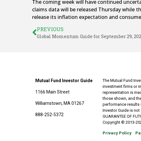
The coming week will have continued uncertai
claims data will be released Thursday while t
release its inflation expectation and consum
PREVIOUS
Global Momentum Guide for September 29, 20
Mutual Fund Investor Guide
The Mutual Fund Inves
investment firms or 
1166 Main Street
representation is made
those shown, and the
Williamstown, MA 01267
performance results 
Investor Guide is no
888-252-5372
GUARANTEE OF FUTURE 
Copyright © 2013-202
Privacy Policy
Pa