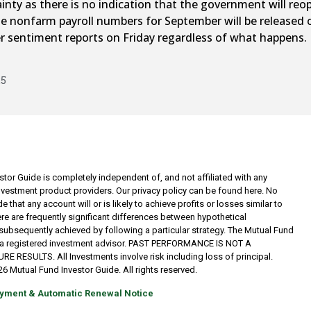
nty as there is no indication that the government will re
he nonfarm payroll numbers for September will be released on
er sentiment reports on Friday regardless of what happens.
25
tor Guide is completely independent of, and not affiliated with any
investment product providers. Our privacy policy can be found here. No
 that any account will or is likely to achieve profits or losses similar to
re are frequently significant differences between hypothetical
subsequently achieved by following a particular strategy. The Mutual Fund
t a registered investment advisor. PAST PERFORMANCE IS NOT A
RESULTS. All Investments involve risk including loss of principal.
6 Mutual Fund Investor Guide. All rights reserved.
yment & Automatic Renewal Notice