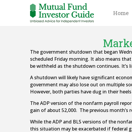
Home
Marke
The government shutdown that began Wednesd
scheduled Friday morning. It also means tha
be withheld as the shutdown continues. It’s l
A shutdown will likely have significant econo
government may also lose out on multiple sourc
However, both parties have dug in their heels
The ADP version of the nonfarm payroll repo
gain of about 52,000. The previous month’s r
While the ADP and BLS versions of the nonfarm 
this situation may be exacerbated if federal