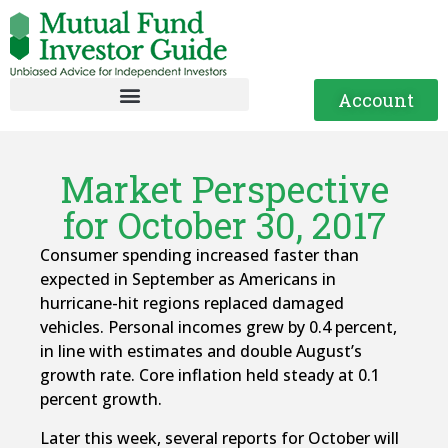
Account
Market Perspective
for October 30, 2017
Consumer spending increased faster than
expected in September as Americans in
hurricane-hit regions replaced damaged
vehicles. Personal incomes grew by 0.4 percent,
in line with estimates and double August’s
growth rate. Core inflation held steady at 0.1
percent growth.
Later this week, several reports for October will