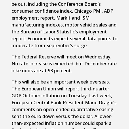
be out, including the Conference Board’s
consumer confidence index, Chicago PMI, ADP
employment report, Markit and ISM
manufacturing indexes, motor vehicle sales and
the Bureau of Labor Statistic’s employment
report. Economists expect several data points to
moderate from September’s surge.
The Federal Reserve will meet on Wednesday.
No rate increase is expected, but December rate
hike odds are at 98 percent.
This will also be an important week overseas.
The European Union will report third-quarter
GDP October inflation on Tuesday. Last week,
European Central Bank President Mario Draghi’s
comments on open-ended quantitative easing
sent the euro down versus the dollar. A lower-
than-expected inflation number could spark a