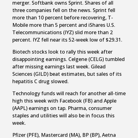
merger. Softbank owns Sprint. Shares of all
three companies fell on the news. Sprint fell
more than 10 percent before recovering, T-
Mobile more than 5 percent and iShares U.S.
Telecommunications (IYZ) slid more than 2
percent. IYZ fell near its 52-week low of $29.31.
Biotech stocks look to rally this week after
disappointing earnings. Celgene (CELG) tumbled
after missing earnings last week. Gilead
Sciences (GILD) beat estimates, but sales of its
hepatitis C drug slowed.
Technology funds will reach for another all-time
high this week with Facebook (FB) and Apple
(AAPL) earnings on tap. Pharma, consumer
staples and utilities will also be in focus this
week.
Pfizer (PFE), Mastercard (MA), BP (BP), Aetna