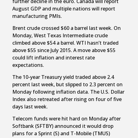
further decline in the euro. Canada will report
August GDP and multiple nations will report
manufacturing PMIs.
Brent crude crossed $60 a barrel last week. On
Monday, West Texas Intermediate crude
climbed above $54 a barrel. WTI hasn’t traded
above $55 since July 2015. A move above $55
could lift inflation and interest rate
expectations.
The 10-year Treasury yield traded above 2.4
percent last week, but slipped to 2.3 percent on
Monday following inflation data. The U.S. Dollar
Index also retreated after rising on four of five
days last week.
Telecom funds were hit hard on Monday after
Softbank (SFTBY) announced it would drop
plans for a Sprint (S) and T-Mobile (TMUS)