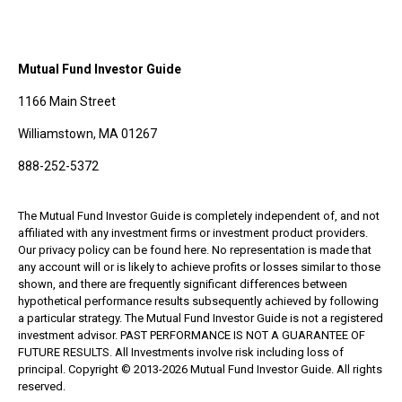
Mutual Fund Investor Guide
1166 Main Street
Williamstown, MA 01267
888-252-5372
The Mutual Fund Investor Guide is completely independent of, and not
affiliated with any investment firms or investment product providers.
Our privacy policy can be found here. No representation is made that
any account will or is likely to achieve profits or losses similar to those
shown, and there are frequently significant differences between
hypothetical performance results subsequently achieved by following
a particular strategy. The Mutual Fund Investor Guide is not a registered
investment advisor. PAST PERFORMANCE IS NOT A GUARANTEE OF
FUTURE RESULTS. All Investments involve risk including loss of
principal. Copyright © 2013-2026 Mutual Fund Investor Guide. All rights
reserved.