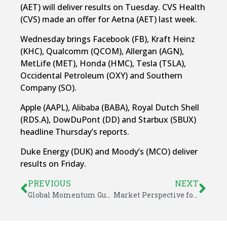
(AET) will deliver results on Tuesday. CVS Health
(CVS) made an offer for Aetna (AET) last week.
Wednesday brings Facebook (FB), Kraft Heinz
(KHC), Qualcomm (QCOM), Allergan (AGN),
MetLife (MET), Honda (HMC), Tesla (TSLA),
Occidental Petroleum (OXY) and Southern
Company (SO).
Apple (AAPL), Alibaba (BABA), Royal Dutch Shell
(RDS.A), DowDuPont (DD) and Starbux (SBUX)
headline Thursday’s reports.
Duke Energy (DUK) and Moody’s (MCO) deliver
results on Friday.
PREVIOUS
NEXT
Global Momentum Guide for October 30, 2017
Market Perspective for November 3, 2017