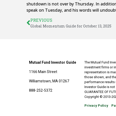
shutdown is not over by Thursday. In addition
speak on Tuesday, and his words will undoubt
PREVIOUS
Global Momentum Guide for October 13, 2025
Mutual Fund Investor Guide
The Mutual Fund Inves
investment firms or 
1166 Main Street
representation is made
those shown, and the
Williamstown, MA 01267
performance results 
Investor Guide is no
888-252-5372
GUARANTEE OF FUTURE 
Copyright © 2013-202
Privacy Policy
Pa