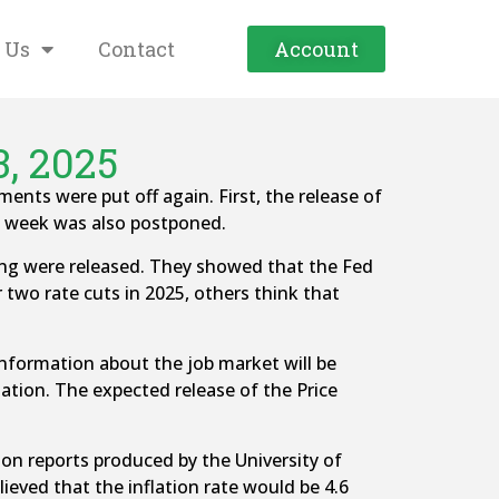
 Us
Contact
Account
3, 2025
s were put off again. First, the release of
t week was also postponed.
g were released. They showed that the Fed
 two rate cuts in 2025, others think that
information about the job market will be
flation. The expected release of the Price
on reports produced by the University of
eved that the inflation rate would be 4.6