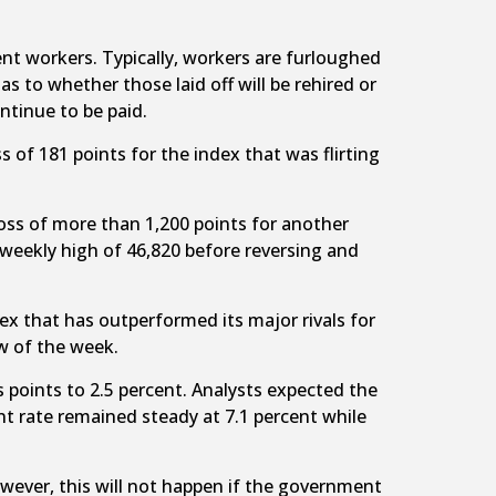
t workers. Typically, workers are furloughed
to whether those laid off will be rehired or
tinue to be paid.
s of 181 points for the index that was flirting
 loss of more than 1,200 points for another
weekly high of 46,820 before reversing and
dex that has outperformed its major rivals for
w of the week.
s points to 2.5 percent. Analysts expected the
t rate remained steady at 7.1 percent while
wever, this will not happen if the government