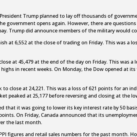
President Trump planned to lay off thousands of governmen
 government opens again. However, there are questions as 
pay. Trump did announce members of the military would con
sh at 6,552 at the close of trading on Friday. This was a los
close at 45,479 at the end of the day on Friday. This was a
e highs in recent weeks. On Monday, the Dow opened at its 
k to close at 24,221. This was a loss of 621 points for an in
ket peaked at 25,177 before reversing and closing at the lo
that it was going to lower its key interest rate by 50 basi
is points. On Friday, Canada announced that its unemploymen
er the last month.
PPI figures and retail sales numbers for the past month. Ho