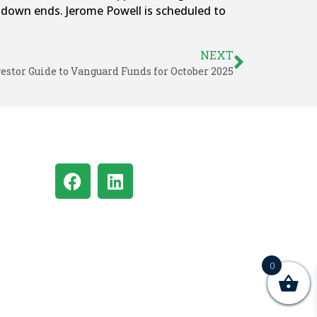
utdown ends. Jerome Powell is scheduled to
NEXT
estor Guide to Vanguard Funds for October 2025
0