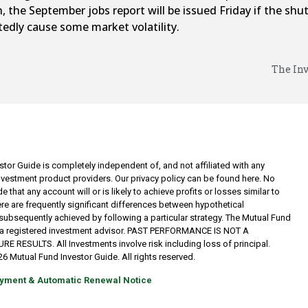
, the September jobs report will be issued Friday if the sh
edly cause some market volatility.
The Inv
tor Guide is completely independent of, and not affiliated with any
investment product providers. Our privacy policy can be found here. No
 that any account will or is likely to achieve profits or losses similar to
re are frequently significant differences between hypothetical
subsequently achieved by following a particular strategy. The Mutual Fund
t a registered investment advisor. PAST PERFORMANCE IS NOT A
RESULTS. All Investments involve risk including loss of principal.
6 Mutual Fund Investor Guide. All rights reserved.
yment & Automatic Renewal Notice