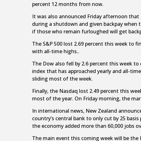
percent 12 months from now.
It was also announced Friday afternoon that 
during a shutdown and given backpay when the
if those who remain furloughed will get back
The S&P 500 lost 2.69 percent this week to fini
with all-time highs..
The Dow also fell by 2.6 percent this week to 
index that has approached yearly and all-tim
sliding most of the week.
Finally, the Nasdaq lost 2.49 percent this wee
most of the year. On Friday morning, the mar
In international news, New Zealand announced 
country’s central bank to only cut by 25 bas
the economy added more than 60,000 jobs ov
The main event this coming week will be the 