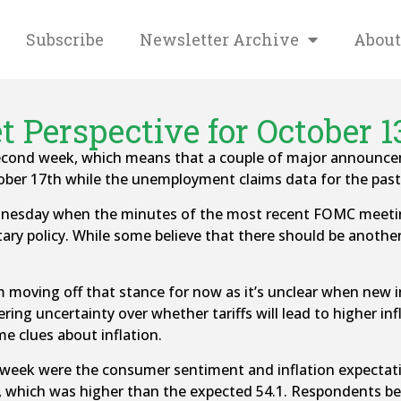
Subscribe
Newsletter Archive
About
 Perspective for October 1
nd week, which means that a couple of major announcement
ber 17th while the unemployment claims data for the pas
dnesday when the minutes of the most recent FOMC meetin
tary policy. While some believe that there should be another
rom moving off that stance for now as it’s unclear when new 
ering uncertainty over whether tariffs will lead to higher in
e clues about inflation.
 week were the consumer sentiment and inflation expectati
which was higher than the expected 54.1. Respondents beli