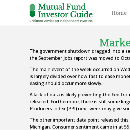
Home
Market
The government shutdown dragged into a seco
the September jobs report was moved to Octo
The main event of the week occurred on We
is largely divided over how fast to ease mone
easing should occur more slowly.
A lack of data is likely preventing the Fed f
released. Furthermore, there is still some ling
Producers Index (PPI) next week may give som
The other important data point released this
Michigan. Consumer sentiment came in at 55, 