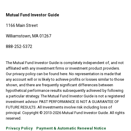
Mutual Fund Investor Guide
1166 Main Street
Williamstown, MA 01267
888-252-5372
The Mutual Fund Investor Guide is completely independent of, and not
affiliated with any investment firms or investment product providers.
Our privacy policy can be found here. No representation is made that
any account will or is likely to achieve profits or losses similar to those
shown, and there are frequently significant differences between
hypothetical performance results subsequently achieved by following
a particular strategy. The Mutual Fund Investor Guide is not a registered
investment advisor. PAST PERFORMANCE IS NOT A GUARANTEE OF
FUTURE RESULTS. All Investments involve risk including loss of
principal. Copyright © 2013-2026 Mutual Fund Investor Guide. All rights
reserved.
Privacy Policy
Payment & Automatic Renewal Notice