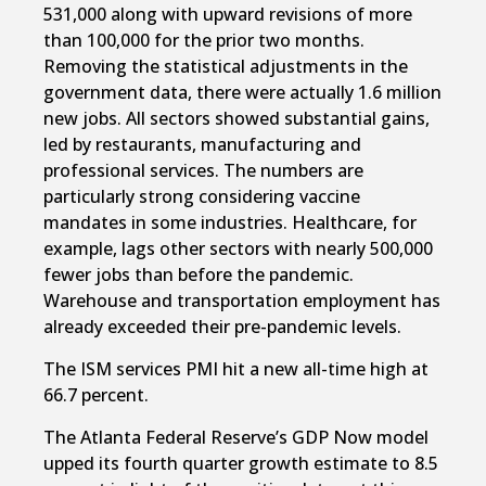
531,000 along with upward revisions of more
than 100,000 for the prior two months.
Removing the statistical adjustments in the
government data, there were actually 1.6 million
new jobs. All sectors showed substantial gains,
led by restaurants, manufacturing and
professional services. The numbers are
particularly strong considering vaccine
mandates in some industries. Healthcare, for
example, lags other sectors with nearly 500,000
fewer jobs than before the pandemic.
Warehouse and transportation employment has
already exceeded their pre-pandemic levels.
The ISM services PMI hit a new all-time high at
66.7 percent.
The Atlanta Federal Reserve’s GDP Now model
upped its fourth quarter growth estimate to 8.5