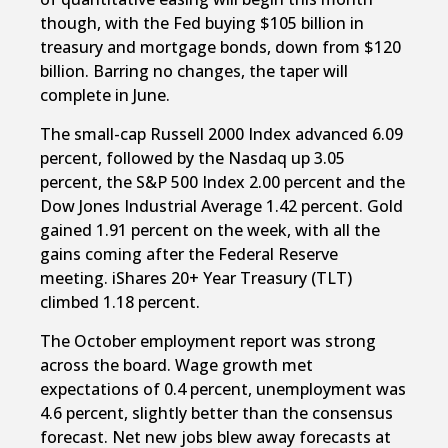
though, with the Fed buying $105 billion in
treasury and mortgage bonds, down from $120
billion. Barring no changes, the taper will
complete in June.
The small-cap Russell 2000 Index advanced 6.09
percent, followed by the Nasdaq up 3.05
percent, the S&P 500 Index 2.00 percent and the
Dow Jones Industrial Average 1.42 percent. Gold
gained 1.91 percent on the week, with all the
gains coming after the Federal Reserve
meeting. iShares 20+ Year Treasury (TLT)
climbed 1.18 percent.
The October employment report was strong
across the board. Wage growth met
expectations of 0.4 percent, unemployment was
4.6 percent, slightly better than the consensus
forecast. Net new jobs blew away forecasts at