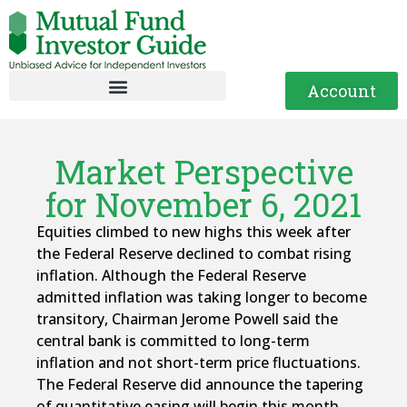
Account
Market Perspective
for November 6, 2021
Equities climbed to new highs this week after
the Federal Reserve declined to combat rising
inflation. Although the Federal Reserve
admitted inflation was taking longer to become
transitory, Chairman Jerome Powell said the
central bank is committed to long-term
inflation and not short-term price fluctuations.
The Federal Reserve did announce the tapering
of quantitative easing will begin this month