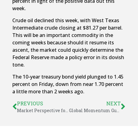
percent in light of the positive data out this
week.
Crude oil declined this week, with West Texas
Intermediate crude closing at $81.27 per barrel.
This will be an important commodity in the
coming weeks because should it resume its
ascent, the market could quickly determine the
Federal Reserve made a policy error in its dovish
tone.
The 10-year treasury bond yield plunged to 1.45
percent on Friday, down from near 1.70 percent
a little more than 2 weeks ago.
PREVIOUS
NEXT
Market Perspective for November 1, 2021
Global Momentum Guide for November 8, 2021