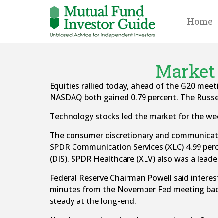
Home
Market 
Equities rallied today, ahead of the G20 meet
NASDAQ both gained 0.79 percent. The Russell
Technology stocks led the market for the wee
The consumer discretionary and communicatio
SPDR Communication Services (XLC) 4.99 perce
(DIS). SPDR Healthcare (XLV) also was a leader
Federal Reserve Chairman Powell said interest
minutes from the November Fed meeting backe
steady at the long-end.