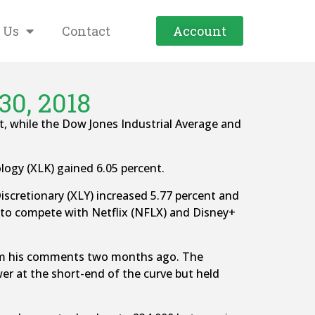
 Us
Contact
Account
30, 2018
t, while the Dow Jones Industrial Average and
logy (XLK) gained 6.05 percent.
cretionary (XLY) increased 5.77 percent and
 to compete with Netflix (NFLX) and Disney+
 from his comments two months ago. The
 at the short-end of the curve but held