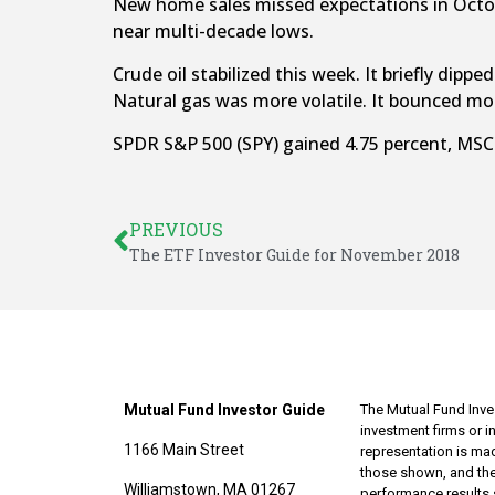
New home sales missed expectations in Octob
near multi-decade lows.
Crude oil stabilized this week. It briefly di
Natural gas was more volatile. It bounced m
SPDR S&P 500 (SPY) gained 4.75 percent, MSCI
PREVIOUS
The ETF Investor Guide for November 2018
Mutual Fund Investor Guide
The Mutual Fund Inves
investment firms or 
1166 Main Street
representation is made
those shown, and the
Williamstown, MA 01267
performance results 