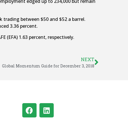
nemployment edged up to 234,000 but remain
ek trading between $50 and $52 a barrel.
ced 3.36 percent.
 (EFA) 1.63 percent, respectively.
NEXT
Global Momentum Guide for December 3, 2018