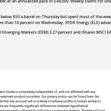
er at an annualized pace of 544,000. Weekly claims for u
pped below $50 a barrel on Thursday but spent most of the we
ore than 10 percent on Wednesday. SPDR Energy (XLE) advan
 Emerging Markets (EEM) 3.27 percent and iShares MSCI EAFE
tor Guide is completely independent of, and not affiliated with any
investment product providers. Our privacy policy can be found here. No
 that any account will or is likely to achieve profits or losses similar to
re are frequently significant differences between hypothetical
subsequently achieved by following a particular strategy. The Mutual Fund