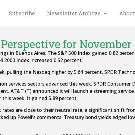
Subscribe
Newsletter Archive
About
Perspective for November 
ings in Buenos Aires. The S&P 500 Index gained 0.82 percen
 2000 Index increased 0.52 percent.
k, pulling the Nasdaq higher by 5.64 percent. SPDR Techno
n services sectors advanced this week. SPDR Consumer Dis
nt. AT&T (T) announced it will launch a streaming service
 this week. It gained 5.89 percent.
 rates are close to their neutral rate, a significant shift
d up Powell’s comments. Treasury bond yields edged lower