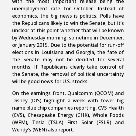
with the most important release being the
unemployment rate for October. Instead of
economics, the big news is politics. Polls have
the Republicans likely to win the Senate, but it’s
unclear at this point whether that will be known
by Wednesday morning, sometime in December,
or January 2015. Due to the potential for run-off
elections in Louisiana and Georgia, the fate of
the Senate may not be decided for several
months. If Republicans clearly take control of
the Senate, the removal of political uncertainty
will be good news for U.S. stocks.
On the earnings front, Qualcomm (QCOM) and
Disney (DIS) highlight a week with fewer big
name blue chip companies reporting. CVS Health
(CVS), Chesapeake Energy (CHK), Whole Foods
(WFM), Tesla (TSLA) First Solar (FSLR) and
Wendy’s (WEN) also report.