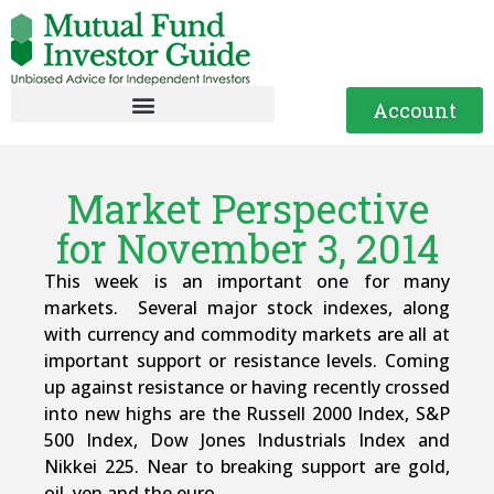
Account
Market Perspective
for November 3, 2014
This week is an important one for many
markets. Several major stock indexes, along
with currency and commodity markets are all at
important support or resistance levels. Coming
up against resistance or having recently crossed
into new highs are the Russell 2000 Index, S&P
500 Index, Dow Jones Industrials Index and
Nikkei 225. Near to breaking support are gold,
oil, yen and the euro.