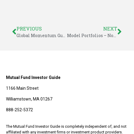
PREVIOUS
NEXT
Global Momentum Guide for November 3, 2014
Model Portfolios – November 2014 – Investor Guide to Fidelity Funds
Mutual Fund Investor Guide
1166 Main Street
Williamstown, MA 01267
888-252-5372
The Mutual Fund Investor Guide is completely independent of, and not
affiliated with any investment firms or investment product providers.