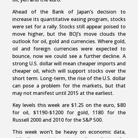
Ahead of the Bank of Japan’s decision to
increase its quantitative easing program, stocks
were set for a rally. Stocks still appear poised to
move higher, but the BOJ’s move clouds the
outlook for oil, gold and currencies. Where gold,
oil and foreign currencies were expected to
bounce, now we could see a further decline. A
strong U.S. dollar will mean cheaper imports and
cheaper oil, which will support stocks over the
short term. Long-term, the rise of the U.S. dollar
can pose a problem for the markets, but that
may not manifest until 2015 at the earliest.
Key levels this week are $1.25 on the euro, $80
for oil, $1190-$1200 for gold, 1180 for the
Russell 2000 and 2010 for the S&P 500.
This week won’t be heavy on economic data,