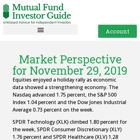
Account
Market Perspective
for November 29, 2019
Equities enjoyed a holiday rally as economic
data showed a strengthening economy. The
Nasdaq advanced 1.75 percent, the S&P 500
Index 1.04 percent and the Dow Jones Industrial
Average 0.73 percent on the week.
SPDR Technology (XLK) climbed 1.80 percent for
the week, SPDR Consumer Discretionary (XLY)
1.76 percent and SPDR Healthcare (XLV) 1.28