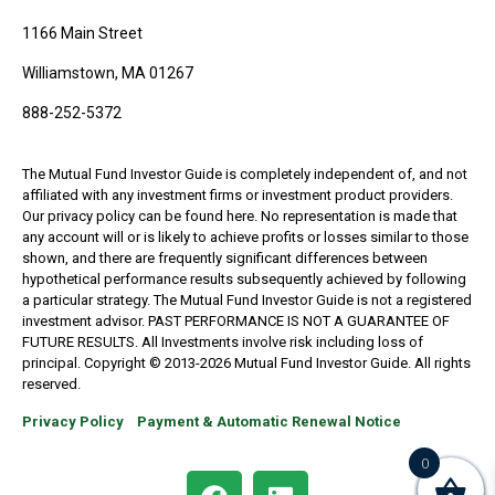
1166 Main Street
Williamstown, MA 01267
888-252-5372
The Mutual Fund Investor Guide is completely independent of, and not
affiliated with any investment firms or investment product providers.
Our privacy policy can be found here. No representation is made that
any account will or is likely to achieve profits or losses similar to those
shown, and there are frequently significant differences between
hypothetical performance results subsequently achieved by following
a particular strategy. The Mutual Fund Investor Guide is not a registered
investment advisor. PAST PERFORMANCE IS NOT A GUARANTEE OF
FUTURE RESULTS. All Investments involve risk including loss of
principal. Copyright © 2013-2026 Mutual Fund Investor Guide. All rights
reserved.
Privacy Policy
Payment & Automatic Renewal Notice
0