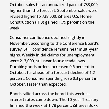
October sales hit an annualized pace of 733,000,
higher than the forecast. September sales were
revised higher to 738,000. iShares U.S. Home
Construction (ITB) gained 1.79 percent on the
week.
Consumer confidence declined slightly in
November, according to the Conference Board’s
survey. Still, confidence remains near multi-year
highs. Weekly initial claims for unemployment
were 213,000, still near four-decade lows.
Durable goods orders increased 0.6 percent in
October, far ahead of a forecast decline of 1.2
percent. Consumer spending rose 0.3 percent in
October, faster than expected.
Bonds rallied across the board this week as
interest rates came down. The 10-year Treasury
finished the week at 1.78 percent. iShares iBoxx