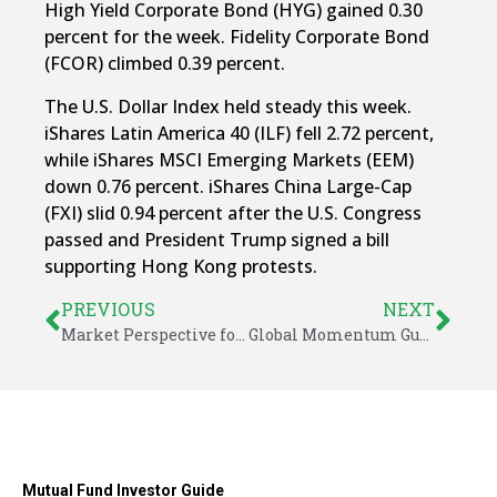
High Yield Corporate Bond (HYG) gained 0.30
percent for the week. Fidelity Corporate Bond
(FCOR) climbed 0.39 percent.
The U.S. Dollar Index held steady this week.
iShares Latin America 40 (ILF) fell 2.72 percent,
while iShares MSCI Emerging Markets (EEM)
down 0.76 percent. iShares China Large-Cap
(FXI) slid 0.94 percent after the U.S. Congress
passed and President Trump signed a bill
supporting Hong Kong protests.
PREVIOUS
NEXT
Market Perspective for November 25, 2019
Global Momentum Guide for December 2, 2019
Mutual Fund Investor Guide