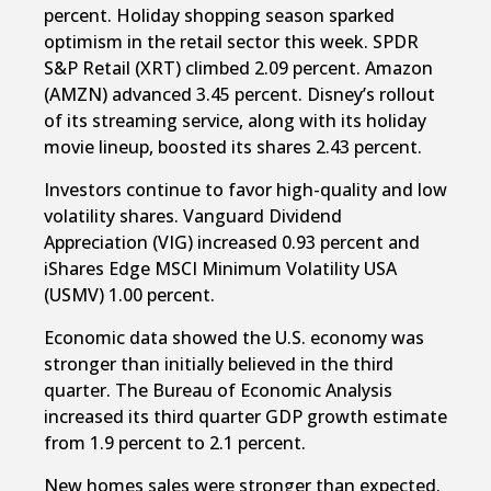
percent. Holiday shopping season sparked
optimism in the retail sector this week. SPDR
S&P Retail (XRT) climbed 2.09 percent. Amazon
(AMZN) advanced 3.45 percent. Disney’s rollout
of its streaming service, along with its holiday
movie lineup, boosted its shares 2.43 percent.
Investors continue to favor high-quality and low
volatility shares. Vanguard Dividend
Appreciation (VIG) increased 0.93 percent and
iShares Edge MSCI Minimum Volatility USA
(USMV) 1.00 percent.
Economic data showed the U.S. economy was
stronger than initially believed in the third
quarter. The Bureau of Economic Analysis
increased its third quarter GDP growth estimate
from 1.9 percent to 2.1 percent.
New homes sales were stronger than expected.