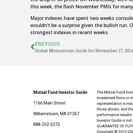
this week, the flash November PMIs for many 
Major indexes have spent two weeks consolida
wouldn’t be a surprise given the bullish run
strongest indexes in recent weeks.
PREVIOUS
Global Momentum Guide for November 17, 201
Mutual Fund Investor Guide
The Mutual Fund Inves
investment firms or 
1166 Main Street
representation is made
those shown, and the
Williamstown, MA 01267
performance results 
Investor Guide is no
888-252-5372
GUARANTEE OF FUTURE 
Copyright © 2013-202