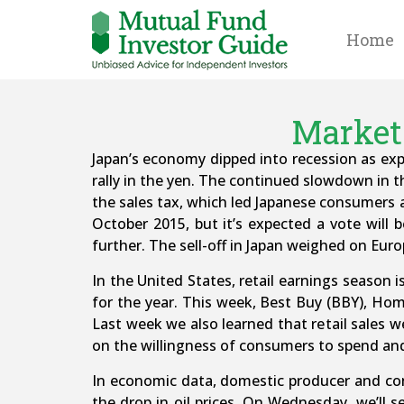
Home
Market 
Japan’s economy dipped into recession as exp
rally in the yen. The continued slowdown in t
the sales tax, which led Japanese consumers a
October 2015, but it’s expected a vote will be
further. The sell-off in Japan weighed on Euro
In the United States, retail earnings season i
for the year. This week, Best Buy (BBY), Hom
Last week we also learned that retail sales w
on the willingness of consumers to spend and 
In economic data, domestic producer and cons
the drop in oil prices. On Wednesday, we’ll 