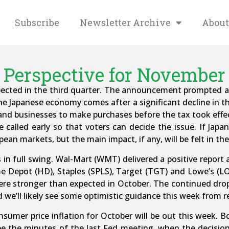
Subscribe
Newsletter Archive
About
Perspective for November 
ected in the third quarter. The announcement prompted a 
he Japanese economy comes after a significant decline in t
nd businesses to make purchases before the tax took effect
 called early so that voters can decide the issue. If Japan
pean markets, but the main impact, if any, will be felt in th
s in full swing. Wal-Mart (WMT) delivered a positive report 
e Depot (HD), Staples (SPLS), Target (TGT) and Lowe’s (LOW
ere stronger than expected in October. The continued drop 
we’ll likely see some optimistic guidance this week from re
umer price inflation for October will be out this week. 
see the minutes of the last Fed meeting, when the decisi