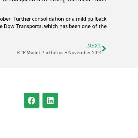
ber. Further consolidation or a mild pullback
the Dow Transports, which has been one of the
NEXT
ETF Model Portfolios – November 2014