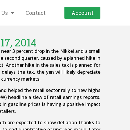
 Us
Contact
Account
17, 2014
near 3 percent drop in the Nikkei and a small
he second quarter, caused by a planned hike in
. Another hike in the sales tax is planned for
 delays the tax, the yen will likely depreciate
e currency markets.
and helped the retail sector rally to new highs
) headline a slew of retail earnings reports.
in gasoline prices is having a positive impact
tailers.
Both are expected to show deflation thanks to
on to end quantitative easing was made. Later