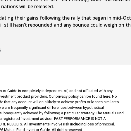
nations will be released.
ting their gains following the rally that began in mid-Octo
. Oil still hasn’t rebounded and any bounce could weigh on 
4
tor Guide is completely independent of, and not affiliated with any
investment product providers. Our privacy policy can be found here. No
 that any account will or is likely to achieve profits or losses similar to
re are frequently significant differences between hypothetical
subsequently achieved by following a particular strategy. The Mutual Fund
t a registered investment advisor. PAST PERFORMANCE IS NOT A
RESULTS. All Investments involve risk including loss of principal.
6 Mutual Fund Investor Guide. All rights reserved.