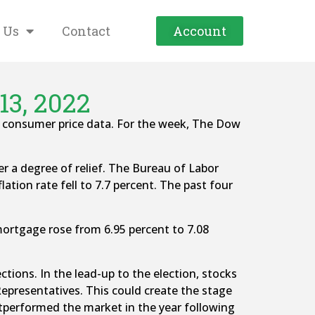
 Us
Contact
Account
13, 2022
er consumer price data. For the week, The Dow
er a degree of relief. The Bureau of Labor
lation rate fell to 7.7 percent. The past four
mortgage rose from 6.95 percent to 7.08
tions. In the lead-up to the election, stocks
Representatives. This could create the stage
 outperformed the market in the year following