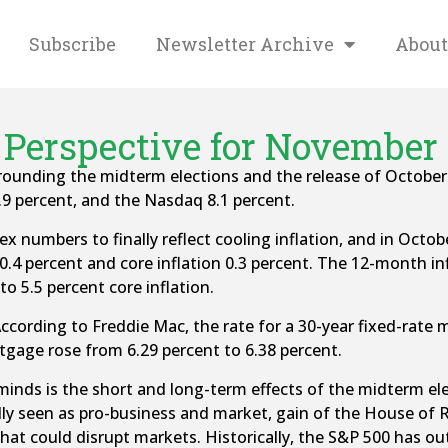
Subscribe
Newsletter Archive
About
Perspective for November 
surrounding the midterm elections and the release of Octob
.9 percent, and the Nasdaq 8.1 percent.
 numbers to finally reflect cooling inflation, and in Octob
0.4 percent and core inflation 0.3 percent. The 12-month inf
o 5.5 percent core inflation.
ccording to Freddie Mac, the rate for a 30-year fixed-rate 
rtgage rose from 6.29 percent to 6.38 percent.
inds is the short and long-term effects of the midterm elec
ally seen as pro-business and market, gain of the House of 
on that could disrupt markets. Historically, the S&P 500 has