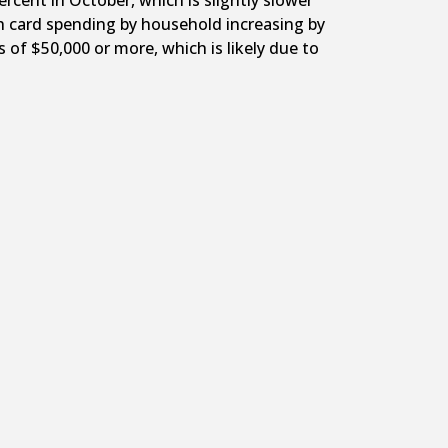
cent in October, which is slightly slower
th card spending by household increasing by
of $50,000 or more, which is likely due to