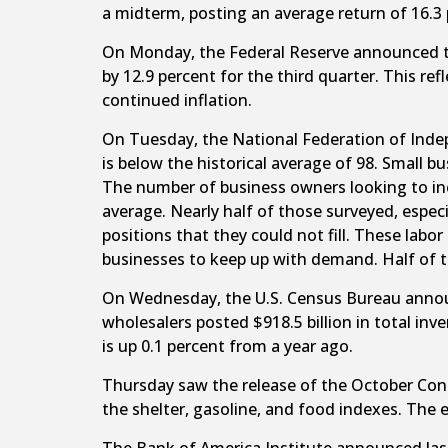
a midterm, posting an average return of 16.3
On Monday, the Federal Reserve announced tha
by 12.9 percent for the third quarter. This re
continued inflation.
On Tuesday, the National Federation of Indep
is below the historical average of 98. Small 
The number of business owners looking to incre
average. Nearly half of those surveyed, espec
positions that they could not fill. These labo
businesses to keep up with demand. Half of th
On Wednesday, the U.S. Census Bureau announ
wholesalers posted $918.5 billion in total in
is up 0.1 percent from a year ago.
Thursday saw the release of the October Cons
the shelter, gasoline, and food indexes. The e