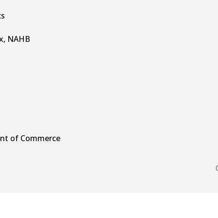
cs
ex, NAHB
ment of Commerce