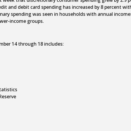
 week that discretionary consumer spending grew by 2.9 per
edit and debit card spending has increased by 8 percent wi
ionary spending was seen in households with annual incomes 
lower-income groups.
mber 14 through 18 includes:
tatistics
Reserve