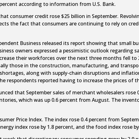
 percent according to information from U.S. Bank.
t consumer credit rose $25 billion in September. Revolvin
flects the fact that consumers are continuing to rely on cred
endent Business released its report showing that small bus
business owners expressed a pessimistic outlook regarding s
ase their workforces over the next three months fell to 20 
ially those in the construction, manufacturing, and transp
r shortages, along with supply-chain disruptions and inflatio
e respondents reported having to increase the prices of th
ced that September sales of merchant wholesalers rose 0.4
ventories, which was up 0.6 percent from August. The invent
umer Price Index. The index rose 0.4 percent from Septemb
nergy index rose by 1.8 percent, and the food index rose by