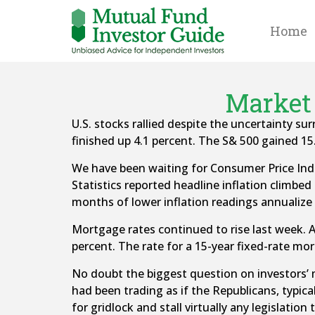
Home
Market 
U.S. stocks rallied despite the uncertainty 
finished up 4.1 percent. The S& 500 gained 15
We have been waiting for Consumer Price Index
Statistics reported headline inflation climbed 
months of lower inflation readings annualize t
Mortgage rates continued to rise last week. A
percent. The rate for a 15-year fixed-rate mo
No doubt the biggest question on investors’ m
had been trading as if the Republicans, typic
for gridlock and stall virtually any legislati