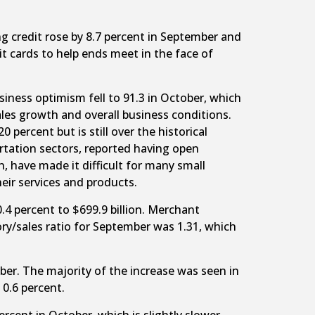
g credit rose by 8.7 percent in September and
it cards to help ends meet in the face of
iness optimism fell to 91.3 in October, which
ales growth and overall business conditions.
percent but is still over the historical
ortation sectors, reported having open
n, have made it difficult for many small
eir services and products.
 percent to $699.9 billion. Merchant
ory/sales ratio for September was 1.31, which
er. The majority of the increase was seen in
 0.6 percent.