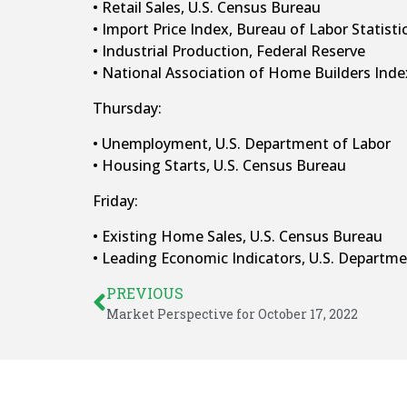
• Retail Sales, U.S. Census Bureau
• Import Price Index, Bureau of Labor Statisti
• Industrial Production, Federal Reserve
• National Association of Home Builders Ind
Thursday:
• Unemployment, U.S. Department of Labor
• Housing Starts, U.S. Census Bureau
Friday:
• Existing Home Sales, U.S. Census Bureau
• Leading Economic Indicators, U.S. Depart
PREVIOUS
Market Perspective for October 17, 2022