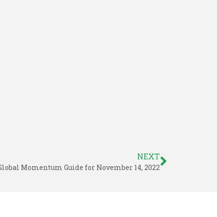
NEXT
Global Momentum Guide for November 14, 2022