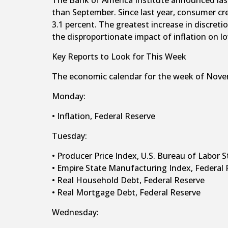
The Bank of America Institute announced last
than September. Since last year, consumer cr
3.1 percent. The greatest increase in discret
the disproportionate impact of inflation on 
Key Reports to Look for This Week
The economic calendar for the week of Nove
Monday:
• Inflation, Federal Reserve
Tuesday:
• Producer Price Index, U.S. Bureau of Labor S
• Empire State Manufacturing Index, Federal 
• Real Household Debt, Federal Reserve
• Real Mortgage Debt, Federal Reserve
Wednesday: