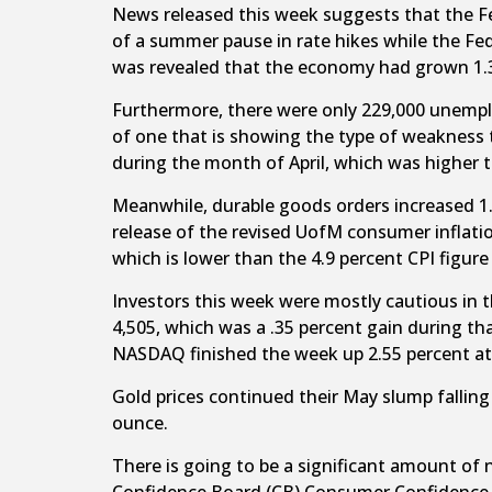
News released this week suggests that the Fed
of a summer pause in rate hikes while the Fe
was revealed that the economy had grown 1.3 p
Furthermore, there were only 229,000 unemplo
of one that is showing the type of weakness t
during the month of April, which was higher t
Meanwhile, durable goods orders increased 1.
release of the revised UofM consumer inflati
which is lower than the 4.9 percent CPI figur
Investors this week were mostly cautious in 
4,505, which was a .35 percent gain during t
NASDAQ finished the week up 2.55 percent at 
Gold prices continued their May slump falling
ounce.
There is going to be a significant amount of