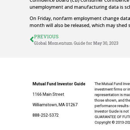
Confidence Board (CB) Consumer Confidence re
unemployment and manufacturing data is sch
On Friday, nonfarm employment change data wi
month will also be released, which may shed 
PREVIOUS
Global Momentum Guide for May 30, 2023
Mutual Fund Investor Guide
The Mutual Fund Inves
investment firms or 
1166 Main Street
representation is made
those shown, and the
Williamstown, MA 01267
performance results 
Investor Guide is no
888-252-5372
GUARANTEE OF FUTURE 
Copyright © 2013-202