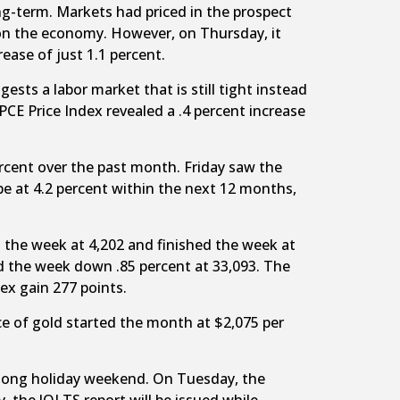
ng-term. Markets had priced in the prospect
 on the economy. However, on Thursday, it
ease of just 1.1 percent.
ts a labor market that is still tight instead
PCE Price Index revealed a .4 percent increase
rcent over the past month. Friday saw the
be at 4.2 percent within the next 12 months,
 the week at 4,202 and finished the week at
d the week down .85 percent at 33,093. The
ex gain 277 points.
ce of gold started the month at $2,075 per
e long holiday weekend. On Tuesday, the