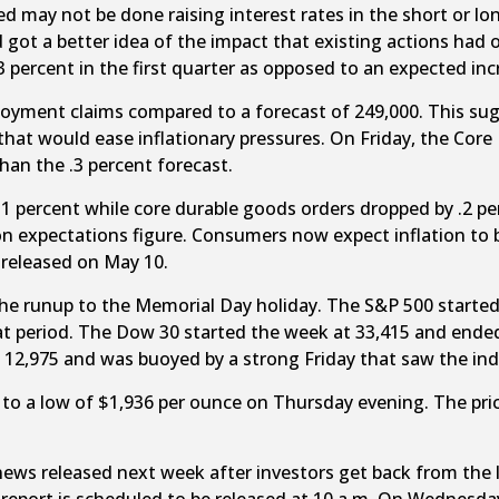
 may not be done raising interest rates in the short or lo
d got a better idea of the impact that existing actions had
ercent in the first quarter as opposed to an expected incr
yment claims compared to a forecast of 249,000. This sugges
hat would ease inflationary pressures. On Friday, the Core 
han the .3 percent forecast.
1 percent while core durable goods orders dropped by .2 pe
on expectations figure. Consumers now expect inflation to 
e released on May 10.
the runup to the Memorial Day holiday. The S&P 500 started
hat period. The Dow 30 started the week at 33,415 and ende
12,975 and was buoyed by a strong Friday that saw the ind
 to a low of $1,936 per ounce on Thursday evening. The pri
 news released next week after investors get back from th