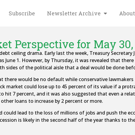
Subscribe
Newsletter Archive
About
et Perspective for May 30,
ebt ceiling drama. Early last the week, Treasury Secretary J
 June 1. However, by Thursday, it was revealed that there 
th sides of the political aisle that a deal would be done bef
hat there would be no default while conservative lawmakers
ck market could lose up to 45 percent of its value if a prot
o hit 7 percent, and it was also suggested that even a relat
 other loans to increase by 2 percent or more.
nd could lead to the loss of millions of jobs and push the e
ssion is likely in the second half of the year thanks to the