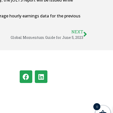
 the JOLTS report will be issued while
age hourly earnings data for the previous
NEXT
Global Momentum Guide for June 5, 2023
0