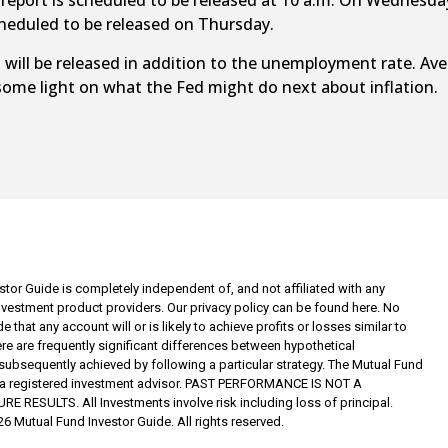
port is scheduled to be released at 10 a.m. On Wednesday,
eduled to be released on Thursday.
ll be released in addition to the unemployment rate. Aver
some light on what the Fed might do next about inflation.
tor Guide is completely independent of, and not affiliated with any
investment product providers. Our privacy policy can be found here. No
 that any account will or is likely to achieve profits or losses similar to
re are frequently significant differences between hypothetical
subsequently achieved by following a particular strategy. The Mutual Fund
t a registered investment advisor. PAST PERFORMANCE IS NOT A
RESULTS. All Investments involve risk including loss of principal.
6 Mutual Fund Investor Guide. All rights reserved.