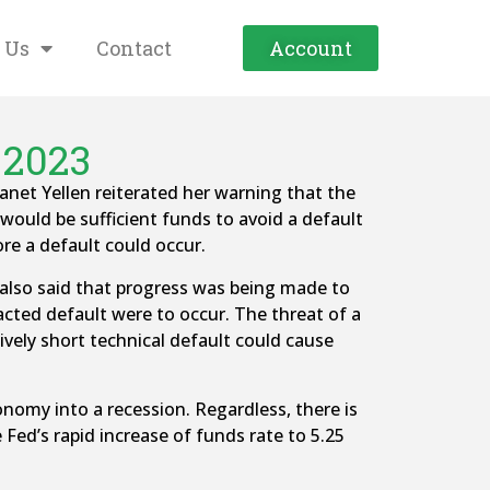
 Us
Contact
Account
 2023
anet Yellen reiterated her warning that the
would be sufficient funds to avoid a default
ore a default could occur.
 also said that progress was being made to
racted default were to occur. The threat of a
ively short technical default could cause
conomy into a recession. Regardless, there is
 Fed’s rapid increase of funds rate to 5.25