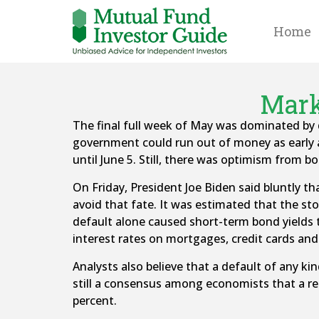
Home
Mark
The final full week of May was dominated by d
government could run out of money as early as
until June 5. Still, there was optimism from bo
On Friday, President Joe Biden said bluntly t
avoid that fate. It was estimated that the sto
default alone caused short-term bond yields t
interest rates on mortgages, credit cards and
Analysts also believe that a default of any ki
still a consensus among economists that a rece
percent.