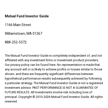
Mutual Fund Investor Guide
1166 Main Street
Williamstown, MA 01267
888-252-5372
The Mutual Fund Investor Guide is completely independent of, and not
affiliated with any investment firms or investment product providers.
Our privacy policy can be found here. No representation is made that
any account will or is likely to achieve profits or losses similar to those
shown, and there are frequently significant differences between
hypothetical performance results subsequently achieved by following
a particular strategy. The Mutual Fund Investor Guide is not a registered
investment advisor. PAST PERFORMANCE IS NOT A GUARANTEE OF
FUTURE RESULTS. All Investments involve risk including loss of
principal. Copyright © 2013-2026 Mutual Fund Investor Guide. All rights
reserved.