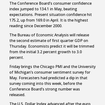
The Conference Board’s consumer confidence
index jumped to 134.1 in May, beating
expectations. Present situation confidence hit
175.2, up from 169.0 in April. It is the highest
reading since December 2000.
The Bureau of Economic Analysis will release
the second estimate of first quarter GDP on
Thursday. Economists predict it will be trimmed
from the initial 3.2 percent growth to 3.0
percent.
Friday brings the Chicago PMI and the University
of Michigan’s consumer sentiment survey for
May. Forecasters had predicted a dip in that
survey coming into this week, before the
Conference Board’s strong number was
released.
The U.S. Dollar Index advanced after the euro