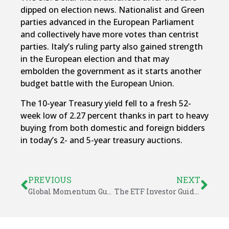
dipped on election news. Nationalist and Green
parties advanced in the European Parliament
and collectively have more votes than centrist
parties. Italy’s ruling party also gained strength
in the European election and that may
embolden the government as it starts another
budget battle with the European Union.
The 10-year Treasury yield fell to a fresh 52-
week low of 2.27 percent thanks in part to heavy
buying from both domestic and foreign bidders
in today’s 2- and 5-year treasury auctions.
PREVIOUS
NEXT
Global Momentum Guide for May 27, 2019
The ETF Investor Guide for May 2019