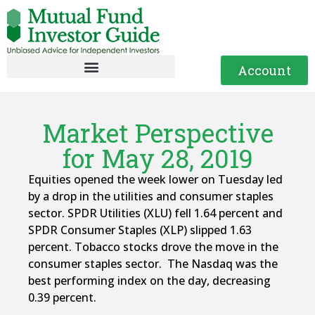
Account
Market Perspective
for May 28, 2019
Equities opened the week lower on Tuesday led
by a drop in the utilities and consumer staples
sector. SPDR Utilities (XLU) fell 1.64 percent and
SPDR Consumer Staples (XLP) slipped 1.63
percent. Tobacco stocks drove the move in the
consumer staples sector. The Nasdaq was the
best performing index on the day, decreasing
0.39 percent.