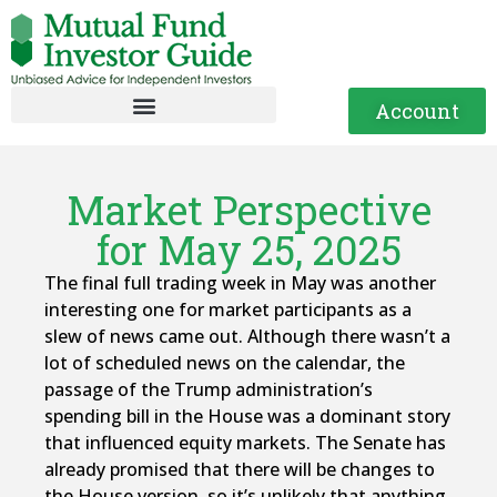
Account
Market Perspective
for May 25, 2025
The final full trading week in May was another
interesting one for market participants as a
slew of news came out. Although there wasn’t a
lot of scheduled news on the calendar, the
passage of the Trump administration’s
spending bill in the House was a dominant story
that influenced equity markets. The Senate has
already promised that there will be changes to
the House version, so it’s unlikely that anything