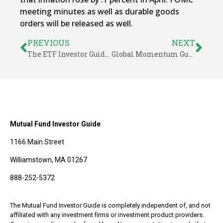
meeting minutes as well as durable goods
orders will be released as well.
PREVIOUS
NEXT
The ETF Investor Guide for May 2025
Global Momentum Guide for May 27, 2025
Mutual Fund Investor Guide
1166 Main Street
Williamstown, MA 01267
888-252-5372
The Mutual Fund Investor Guide is completely independent of, and not
affiliated with any investment firms or investment product providers.