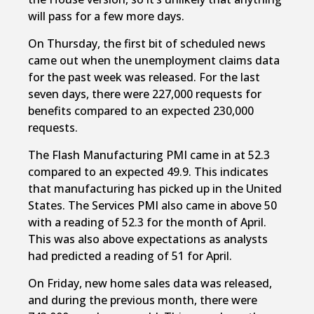
will pass for a few more days.
On Thursday, the first bit of scheduled news
came out when the unemployment claims data
for the past week was released. For the last
seven days, there were 227,000 requests for
benefits compared to an expected 230,000
requests.
The Flash Manufacturing PMI came in at 52.3
compared to an expected 49.9. This indicates
that manufacturing has picked up in the United
States. The Services PMI also came in above 50
with a reading of 52.3 for the month of April.
This was also above expectations as analysts
had predicted a reading of 51 for April.
On Friday, new home sales data was released,
and during the previous month, there were