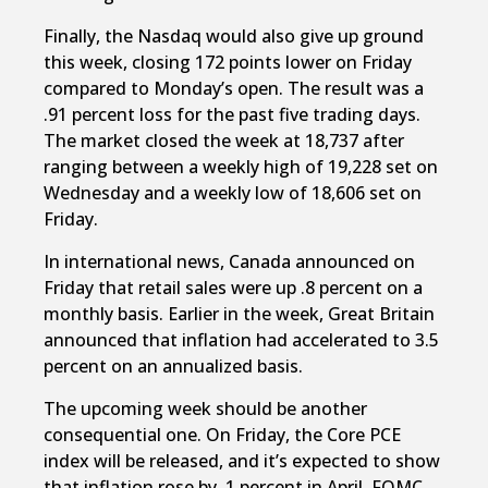
Finally, the Nasdaq would also give up ground
this week, closing 172 points lower on Friday
compared to Monday’s open. The result was a
.91 percent loss for the past five trading days.
The market closed the week at 18,737 after
ranging between a weekly high of 19,228 set on
Wednesday and a weekly low of 18,606 set on
Friday.
In international news, Canada announced on
Friday that retail sales were up .8 percent on a
monthly basis. Earlier in the week, Great Britain
announced that inflation had accelerated to 3.5
percent on an annualized basis.
The upcoming week should be another
consequential one. On Friday, the Core PCE
index will be released, and it’s expected to show
that inflation rose by .1 percent in April. FOMC