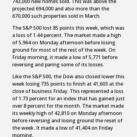
743,000 new homes sold. This was above the
projected 694,000 and also more than the
670,000 such properties sold in March.
The S&P 500 lost 85 points this week, which was
a loss of 1.44 percent. The market made a high
of 5,964 on Monday afternoon before losing
ground for most of the rest of the week. On
Friday morning, it made a low of 5,771 before
reversing and paring some of its losses.
Like the S&P 500, the Dow also closed lower this
week losing 735 points to finish at 41,603 at the
close of business Friday. This represented a loss
of 1.73 percent for an index that has gained just
over 8 percent for the month. The market made
its weekly high of 42,810 on Monday afternoon
before reversing and losing ground the reset of
the week. It made a low of 41,404 on Friday
morning.