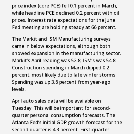
price index (core PCE) fell 0.1 percent in March,
while headline PCE declined 0.2 percent with oil
prices. Interest rate expectations for the June
Fed meeting are holding steady at 66 percent.
The Markit and ISM Manufacturing surveys
came in below expectations, although both
showed expansion in the manufacturing sector.
Markit’s April reading was 52.8, ISM’s was 54.8.
Construction spending in March dipped 0.2
percent, most likely due to late winter storms.
Spending was up 3.6 percent from year-ago
levels.
April auto sales data will be available on
Tuesday. This will be important for second-
quarter personal consumption forecasts. The
Atlanta Fed’s initial GDP growth forecast for the
second quarter is 4.3 percent. First-quarter