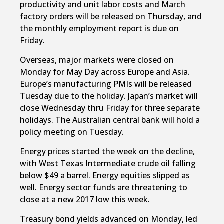
productivity and unit labor costs and March
factory orders will be released on Thursday, and
the monthly employment report is due on
Friday.
Overseas, major markets were closed on
Monday for May Day across Europe and Asia.
Europe’s manufacturing PMIs will be released
Tuesday due to the holiday. Japan’s market will
close Wednesday thru Friday for three separate
holidays. The Australian central bank will hold a
policy meeting on Tuesday.
Energy prices started the week on the decline,
with West Texas Intermediate crude oil falling
below $49 a barrel. Energy equities slipped as
well. Energy sector funds are threatening to
close at a new 2017 low this week.
Treasury bond yields advanced on Monday, led