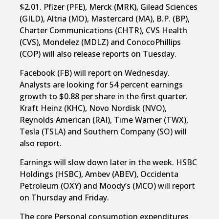
$2.01. Pfizer (PFE), Merck (MRK), Gilead Sciences
(GILD), Altria (MO), Mastercard (MA), B.P. (BP),
Charter Communications (CHTR), CVS Health
(CVS), Mondelez (MDLZ) and ConocoPhillips
(COP) will also release reports on Tuesday.
Facebook (FB) will report on Wednesday.
Analysts are looking for 54 percent earnings
growth to $0.88 per share in the first quarter.
Kraft Heinz (KHC), Novo Nordisk (NVO),
Reynolds American (RAI), Time Warner (TWX),
Tesla (TSLA) and Southern Company (SO) will
also report.
Earnings will slow down later in the week. HSBC
Holdings (HSBC), Ambev (ABEV), Occidenta
Petroleum (OXY) and Moody’s (MCO) will report
on Thursday and Friday.
The core Personal consumption expenditures