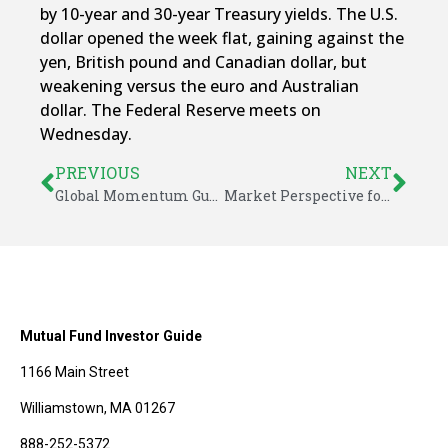
by 10-year and 30-year Treasury yields. The U.S.
dollar opened the week flat, gaining against the
yen, British pound and Canadian dollar, but
weakening versus the euro and Australian
dollar. The Federal Reserve meets on
Wednesday.
PREVIOUS
NEXT
Global Momentum Guide for May 1, 2017
Market Perspective for May 5, 2017
Mutual Fund Investor Guide
1166 Main Street
Williamstown, MA 01267
888-252-5372