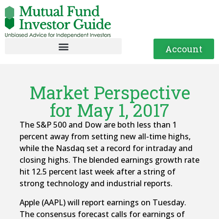
Account
Market Perspective
for May 1, 2017
The S&P 500 and Dow are both less than 1
percent away from setting new all-time highs,
while the Nasdaq set a record for intraday and
closing highs. The blended earnings growth rate
hit 12.5 percent last week after a string of
strong technology and industrial reports.
Apple (AAPL) will report earnings on Tuesday.
The consensus forecast calls for earnings of