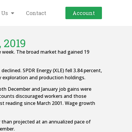
 Us
Contact
Account
, 2019
he week. The broad market had gained 19
 declined. SPDR Energy (XLE) fell 3.84 percent,
gy exploration and production holdings.
both December and January job gains were
 counts discouraged workers and those
west reading since March 2001. Wage growth
than projected at an annualized pace of
cember.