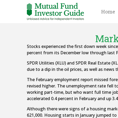
Home
Marke
Stocks experienced the first down week sinc
percent from its December low through last F
SPDR Utilities (XLU) and SPDR Real Estate (XLR
due to a dip in the oil prices, as well as ne
The February employment report missed forec
revised higher. The unemployment rate fell 
working part-time, but who want full time jo
accelerated 0.4 percent in February and up 3.4
Although there were signs of a housing mark
621,000. Housing starts in January jumped to 