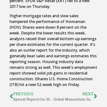
percent. SPDR S&P Retail (XRT) fell to a new
2017 low on Thursday.
Higher mortgage rates and slow sales
hampered the performance of Hovnanian
(HOV). Shares were down 8 percent on the
week. Despite the lower results this week,
analysts raised their overall bottom-up earnings
per share estimates for the current quarter. It’s
also an outlier report for the industry, which
generally beat sales and earnings estimates this
reporting season. Housing industry data
remains strong as well. This week’s employment
report showed solid job gains in residential
construction. iShares U.S. Home Construction
(ITB) hit a new 52-week high on Friday.
PREVIOUS
NEXT
Special Reports for 2017
Global Momentum Guide for March 13, 2017