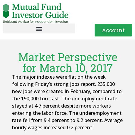
Account
Market Perspective
for March 10, 2017
The major indexes were flat on the week
following Friday’s strong jobs report. 235,000
new jobs were created in February, compared to
the 190,000 forecast. The unemployment rate
stayed at 4.7 percent despite more workers
entering the labor force. The underemployment
rate fell from 9.4 percent to 9.2 percent. Average
hourly wages increased 0.2 percent.