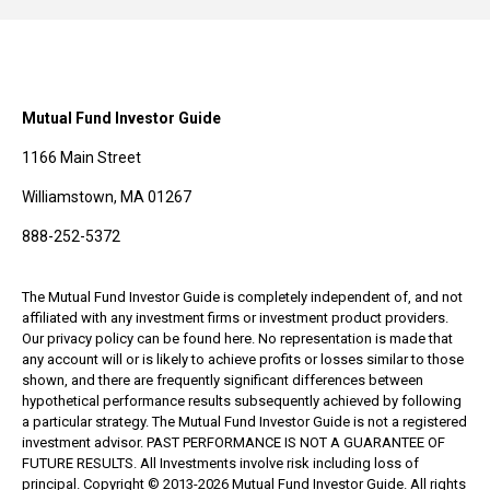
Mutual Fund Investor Guide
1166 Main Street
Williamstown, MA 01267
888-252-5372
The Mutual Fund Investor Guide is completely independent of, and not
affiliated with any investment firms or investment product providers.
Our privacy policy can be found here. No representation is made that
any account will or is likely to achieve profits or losses similar to those
shown, and there are frequently significant differences between
hypothetical performance results subsequently achieved by following
a particular strategy. The Mutual Fund Investor Guide is not a registered
investment advisor. PAST PERFORMANCE IS NOT A GUARANTEE OF
FUTURE RESULTS. All Investments involve risk including loss of
principal. Copyright © 2013-2026 Mutual Fund Investor Guide. All rights