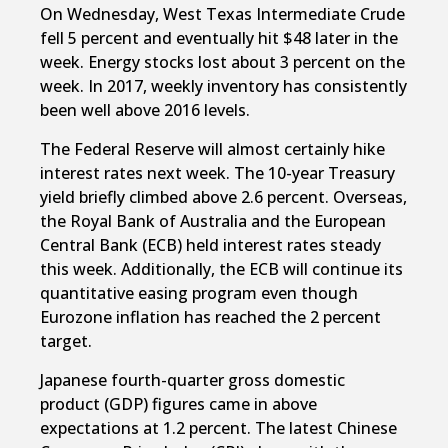
On Wednesday, West Texas Intermediate Crude
fell 5 percent and eventually hit $48 later in the
week. Energy stocks lost about 3 percent on the
week. In 2017, weekly inventory has consistently
been well above 2016 levels.
The Federal Reserve will almost certainly hike
interest rates next week. The 10-year Treasury
yield briefly climbed above 2.6 percent. Overseas,
the Royal Bank of Australia and the European
Central Bank (ECB) held interest rates steady
this week. Additionally, the ECB will continue its
quantitative easing program even though
Eurozone inflation has reached the 2 percent
target.
Japanese fourth-quarter gross domestic
product (GDP) figures came in above
expectations at 1.2 percent. The latest Chinese