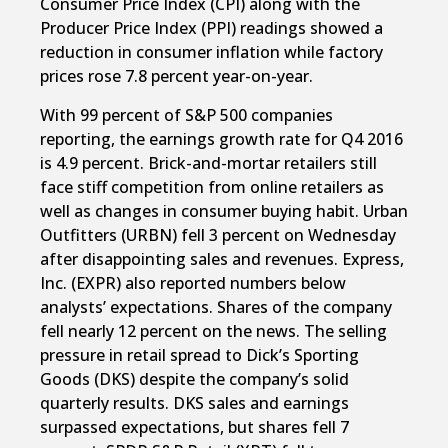
Consumer Price Index (CPI) along with the
Producer Price Index (PPI) readings showed a
reduction in consumer inflation while factory
prices rose 7.8 percent year-on-year.
With 99 percent of S&P 500 companies
reporting, the earnings growth rate for Q4 2016
is 4.9 percent. Brick-and-mortar retailers still
face stiff competition from online retailers as
well as changes in consumer buying habit. Urban
Outfitters (URBN) fell 3 percent on Wednesday
after disappointing sales and revenues. Express,
Inc. (EXPR) also reported numbers below
analysts’ expectations. Shares of the company
fell nearly 12 percent on the news. The selling
pressure in retail spread to Dick’s Sporting
Goods (DKS) despite the company’s solid
quarterly results. DKS sales and earnings
surpassed expectations, but shares fell 7