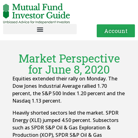
Account
Market Perspective
for June 8, 2020
Equities extended their rally on Monday. The
Dow Jones Industrial Average rallied 1.70
percent, the S&P 500 Index 1.20 percent and the
Nasdaq 1.13 percent.
Heavily shorted sectors led the market. SPDR
Energy (XLE) jumped 4.50 percent. Subsectors
such as SPDR S&P Oil & Gas Exploration &
Production (XOP), SPDR S&P Oil & Gas