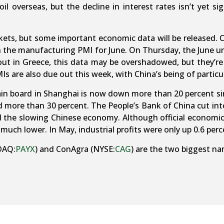
il overseas, but the decline in interest rates isn’t yet s
kets, but some important economic data will be released.
h the manufacturing PMI for June. On Thursday, the June 
ut in Greece, this data may be overshadowed, but they’re 
 are also due out this week, with China’s being of particu
in board in Shanghai is now down more than 20 percent sin
ed more than 30 percent. The People’s Bank of China cut int
id the slowing Chinese economy. Although official economi
y much lower. In May, industrial profits were only up 0.6 per
DAQ:
PAYX
) and ConAgra (NYSE:
CAG
) are the two biggest na