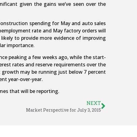
ignificant given the gains we’ve seen over the
 Construction spending for May and auto sales
unemployment rate and May factory orders will
likely to provide more evidence of improving
lar importance.
ce peaking a few weeks ago, while the start-
erest rates and reserve requirements over the
c growth may be running just below 7 percent
cent year-over-year.
mes that will be reporting.
NEXT
Market Perspective for July 3, 2015