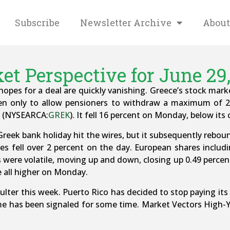
Subscribe
Newsletter Archive
About
et Perspective for June 29,
opes for a deal are quickly vanishing. Greece’s stock mar
pen only to allow pensioners to withdraw a maximum of 2
TF (NYSEARCA:
GREK
). It fell 16 percent on Monday, below its
eek bank holiday hit the wires, but it subsequently rebounde
es fell over 2 percent on the day. European shares incl
were volatile, moving up and down, closing up 0.49 percent
 all higher on Monday.
aulter this week. Puerto Rico has decided to stop paying i
e has been signaled for some time. Market Vectors High-Y