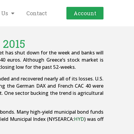
 Us
Contact
Account
 2015
ket has shut down for the week and banks will
40 euros. Although Greece’s stock market is
 closing low for the past 52-weeks.
d and recovered nearly all of its losses. U.S.
uding the German DAX and French CAC 40 were
. One sector bucking the trend is agricultural
ts bonds. Many high-yield municipal bond funds
ield Municipal Index (NYSEARCA:
HYD
) was off