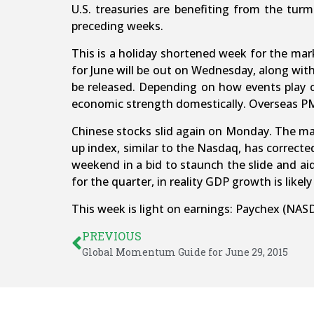
U.S. treasuries are benefiting from the turmo
preceding weeks.
This is a holiday shortened week for the mar
for June will be out on Wednesday, along wit
be released. Depending on how events play o
economic strength domestically. Overseas PMIs
Chinese stocks slid again on Monday. The ma
up index, similar to the Nasdaq, has correct
weekend in a bid to staunch the slide and a
for the quarter, in reality GDP growth is likel
This week is light on earnings: Paychex (NAS
PREVIOUS
Global Momentum Guide for June 29, 2015