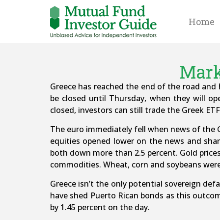
Home
Mark
Greece has reached the end of the road and h
be closed until Thursday, when they will o
closed, investors can still trade the Greek E
The euro immediately fell when news of the Gr
equities opened lower on the news and shar
both down more than 2.5 percent. Gold prices 
commodities. Wheat, corn and soybeans were
Greece isn’t the only potential sovereign def
have shed Puerto Rican bonds as this outcom
by 1.45 percent on the day.