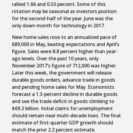
rallied 1.66 and 0.50 percent. Some of this
rotation may be seasonal as investors position
for the second-half of the year. June was the
only down month for technology in 2017.
New home sales rose to an annualized pace of
689,000 in May, beating expectations and April’s
figure. Sales were 8.8 percent higher than year-
ago levels. Over the past 10 years, only
November 2017’s figure of 712,000 was higher.
Later this week, the government will release
durable goods orders, advance trade in goods
and pending home sales for May. Economists
forecast a 1.3-percent decline in durable goods
and see the trade deficit in goods climbing to
$69.2 billion. Initial claims for unemployment
should remain near multi-decade lows. The final
estimate of first-quarter GDP growth should
match the prior 2.2 percent estimate.