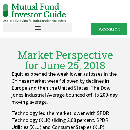
Account
Market Perspective
for June 25, 2018
Equities opened the week lower as losses in the
Chinese market were followed by declines in
Europe and then the United States. The Dow
Jones Industrial Average bounced off its 200-day
moving average.
Technology led the market lower with SPDR
Technology (XLK) sliding 2.08 percent. SPDR
Utilities (XLU) and Consumer Staples (XLP)