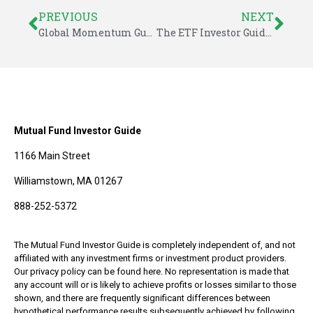
PREVIOUS
NEXT
Global Momentum Guide for June 25, 2018
The ETF Investor Guide for June 2018
Mutual Fund Investor Guide
1166 Main Street
Williamstown, MA 01267
888-252-5372
The Mutual Fund Investor Guide is completely independent of, and not
affiliated with any investment firms or investment product providers.
Our privacy policy can be found here. No representation is made that
any account will or is likely to achieve profits or losses similar to those
shown, and there are frequently significant differences between
hypothetical performance results subsequently achieved by following