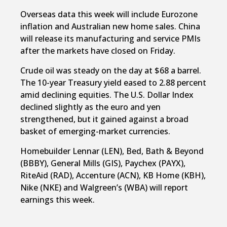
Overseas data this week will include Eurozone
inflation and Australian new home sales. China
will release its manufacturing and service PMIs
after the markets have closed on Friday.
Crude oil was steady on the day at $68 a barrel.
The 10-year Treasury yield eased to 2.88 percent
amid declining equities. The U.S. Dollar Index
declined slightly as the euro and yen
strengthened, but it gained against a broad
basket of emerging-market currencies.
Homebuilder Lennar (LEN), Bed, Bath & Beyond
(BBBY), General Mills (GIS), Paychex (PAYX),
RiteAid (RAD), Accenture (ACN), KB Home (KBH),
Nike (NKE) and Walgreen’s (WBA) will report
earnings this week.