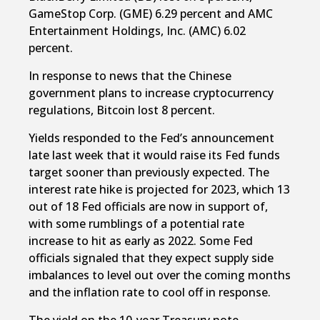
GameStop Corp. (GME) 6.29 percent and AMC
Entertainment Holdings, Inc. (AMC) 6.02
percent.
In response to news that the Chinese
government plans to increase cryptocurrency
regulations, Bitcoin lost 8 percent.
Yields responded to the Fed’s announcement
late last week that it would raise its Fed funds
target sooner than previously expected. The
interest rate hike is projected for 2023, which 13
out of 18 Fed officials are now in support of,
with some rumblings of a potential rate
increase to hit as early as 2022. Some Fed
officials signaled that they expect supply side
imbalances to level out over the coming months
and the inflation rate to cool off in response.