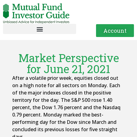
Account
Market Perspective
for June 21, 2021
After a volatile prior week, equities closed out
on a high note for all sectors on Monday. Each
of the major indexes closed in the positive
territory for the day. The S&P 500 rose 1.40
percent, the Dow 1.76 percent and the Nasdaq
0.79 percent. Monday marked the best-
performing day for the Dow since March and
concluded its previous losses for five straight
days.