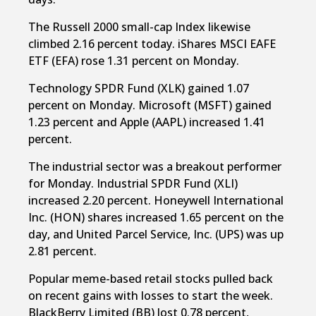
The Russell 2000 small-cap Index likewise
climbed 2.16 percent today. iShares MSCI EAFE
ETF (EFA) rose 1.31 percent on Monday.
Technology SPDR Fund (XLK) gained 1.07
percent on Monday. Microsoft (MSFT) gained
1.23 percent and Apple (AAPL) increased 1.41
percent.
The industrial sector was a breakout performer
for Monday. Industrial SPDR Fund (XLI)
increased 2.20 percent. Honeywell International
Inc. (HON) shares increased 1.65 percent on the
day, and United Parcel Service, Inc. (UPS) was up
2.81 percent.
Popular meme-based retail stocks pulled back
on recent gains with losses to start the week.
BlackBerry Limited (BB) lost 0.78 percent,