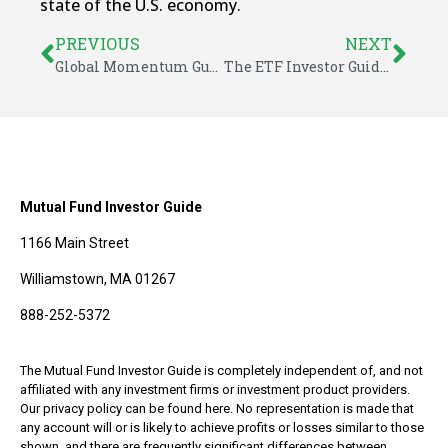
state of the U.S. economy.
PREVIOUS
NEXT
Global Momentum Guide for June 21, 2021
The ETF Investor Guide for June 2021
Mutual Fund Investor Guide
1166 Main Street
Williamstown, MA 01267
888-252-5372
The Mutual Fund Investor Guide is completely independent of, and not
affiliated with any investment firms or investment product providers.
Our privacy policy can be found here. No representation is made that
any account will or is likely to achieve profits or losses similar to those
shown, and there are frequently significant differences between