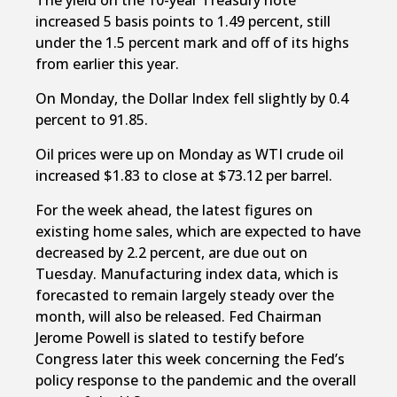
The yield on the 10-year Treasury note
increased 5 basis points to 1.49 percent, still
under the 1.5 percent mark and off of its highs
from earlier this year.
On Monday, the Dollar Index fell slightly by 0.4
percent to 91.85.
Oil prices were up on Monday as WTI crude oil
increased $1.83 to close at $73.12 per barrel.
For the week ahead, the latest figures on
existing home sales, which are expected to have
decreased by 2.2 percent, are due out on
Tuesday. Manufacturing index data, which is
forecasted to remain largely steady over the
month, will also be released. Fed Chairman
Jerome Powell is slated to testify before
Congress later this week concerning the Fed’s
policy response to the pandemic and the overall