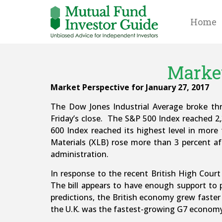
Home
Market
Market Perspective for January 27, 2017
The Dow Jones Industrial Average broke th
Friday’s close. The S&P 500 Index reached 2
600 Index reached its highest level in mor
Materials (XLB) rose more than 3 percent af
administration.
In response to the recent British High Court 
The bill appears to have enough support to p
predictions, the British economy grew faster
the U.K. was the fastest-growing G7 economy