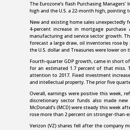
The Eurozone’s flash Purchasing Managers’ I
high and the U.S. a 22-month high, pointing t
New and existing home sales unexpectedly fel
4-percent increase in mortgage purchase 
manufacturing and service sector growth. The
forecast a large draw, oil inventories rose by 
the U.S. dollar and Treasuries were lower on 
Fourth-quarter GDP growth, came in short of 
for an estimated 1.7 percent of that miss. T
attention to 2017. Fixed investment increase
and intellectual property. The prior five quar
Overall, earnings were positive this week, r
discretionary sector funds also made new 
McDonald’s (MCD) were steady this week after
rose more than 2 percent on stronger-than-ex
Verizon (VZ) shares fell after the company m