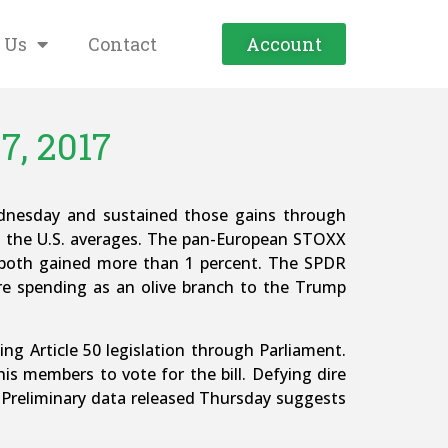
 Us
Contact
Account
7, 2017
ednesday and sustained those gains through
th the U.S. averages. The pan-European STOXX
) both gained more than 1 percent. The SPDR
ure spending as an olive branch to the Trump
ing Article 50 legislation through Parliament.
is members to vote for the bill. Defying dire
. Preliminary data released Thursday suggests