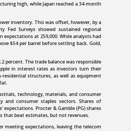
cturing high, while Japan reached a 34-month
wer inventory. This was offset, however, by a
ity Fed Surveys showed sustained regional
n expectations at 259,000. While analysts had
above $54 per barrel before settling back. Gold,
.2 percent. The trade balance was responsible
ple in interest rates as investors turn their
-residential structures, as well as equipment
lat.
ustrials, technology, materials, and consumer
gy and consumer staples sectors. Shares of
s’ expectations. Procter & Gamble (PG) shares
 that beat estimates, but not revenues.
ter meeting expectations, leaving the telecom