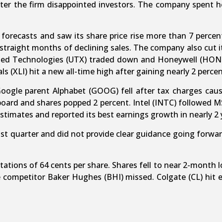
 after the firm disappointed investors. The company spent
orecasts and saw its share price rise more than 7 percent.
straight months of declining sales. The company also cut 
ited Technologies (UTX) traded down and Honeywell (HON) 
ls (XLI) hit a new all-time high after gaining nearly 2 percen
Google parent Alphabet (GOOG) fell after tax charges cau
oard and shares popped 2 percent. Intel (INTC) followed MSF
 estimates and reported its best earnings growth in nearly 2 
last quarter and did not provide clear guidance going forwa
tions of 64 cents per share. Shares fell to near 2-month lows
e competitor Baker Hughes (BHI) missed. Colgate (CL) hit 