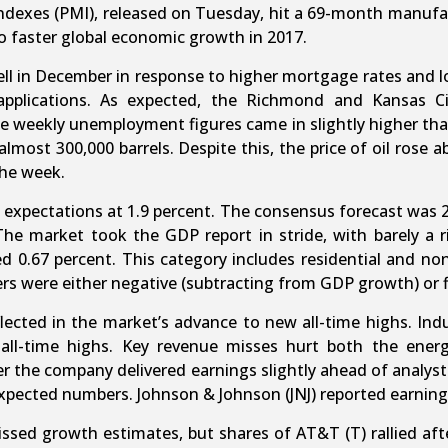
ndexes (PMI), released on Tuesday, hit a 69-month manufa
o faster global economic growth in 2017.
l in December in response to higher mortgage rates and lo
applications. As expected, the Richmond and Kansas C
 weekly unemployment figures came in slightly higher tha
almost 300,000 barrels. Despite this, the price of oil rose 
the week.
expectations at 1.9 percent. The consensus forecast was 2
he market took the GDP report in stride, with barely a rip
d 0.67 percent. This category includes residential and non
ters were either negative (subtracting from GDP growth) or f
eflected in the market’s advance to new all-time highs. Ind
all-time highs. Key revenue misses hurt both the ener
 the company delivered earnings slightly ahead of analyst
pected numbers. Johnson & Johnson (JNJ) reported earnings
issed growth estimates, but shares of AT&T (T) rallied af