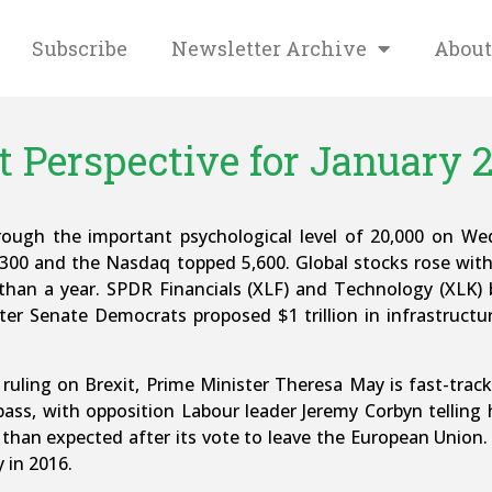
Subscribe
Newsletter Archive
About
 Perspective for January 2
rough the important psychological level of 20,000 on W
,300 and the Nasdaq topped 5,600. Global stocks rose wi
e than a year. SPDR Financials (XLF) and Technology (XLK
ter Senate Democrats proposed $1 trillion in infrastruct
ruling on Brexit, Prime Minister Theresa May is fast-track
ass, with opposition Labour leader Jeremy Corbyn telling h
 than expected after its vote to leave the European Union
 in 2016.