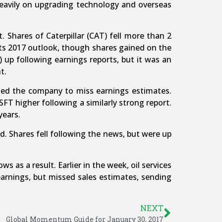
 heavily on upgrading technology and overseas
 Shares of Caterpillar (CAT) fell more than 2
its 2017 outlook, though shares gained on the
up following earnings reports, but it was an
t.
sed the company to miss earnings estimates.
T higher following a similarly strong report.
years.
rd. Shares fell following the news, but were up
 as a result. Earlier in the week, oil services
earnings, but missed sales estimates, sending
NEXT
Global Momentum Guide for January 30, 2017