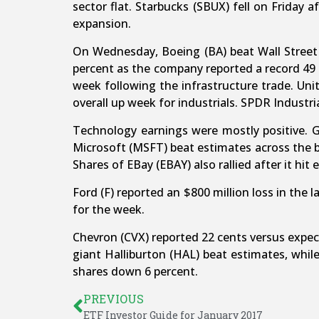
sector flat. Starbucks (SBUX) fell on Friday
expansion.
On Wednesday, Boeing (BA) beat Wall Street f
percent as the company reported a record 49 
week following the infrastructure trade. Un
overall up week for industrials. SPDR Industria
Technology earnings were mostly positive. 
Microsoft (MSFT) beat estimates across the b
Shares of EBay (EBAY) also rallied after it hit
Ford (F) reported an $800 million loss in the 
for the week.
Chevron (CVX) reported 22 cents versus expecta
giant Halliburton (HAL) beat estimates, whil
shares down 6 percent.
PREVIOUS
ETF Investor Guide for January 2017