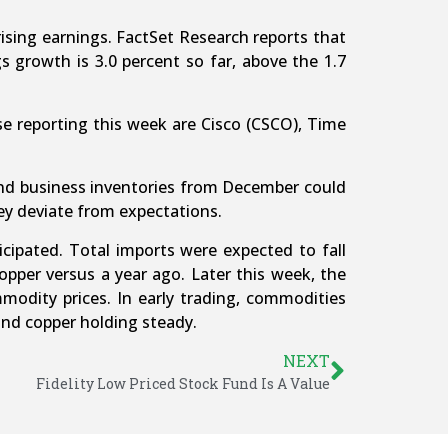
ising earnings. FactSet Research reports that
 growth is 3.0 percent so far, above the 1.7
e reporting this week are Cisco (CSCO), Time
 and business inventories from December could
ey deviate from expectations.
pated. Total imports were expected to fall
pper versus a year ago. Later this week, the
mmodity prices. In early trading, commodities
and copper holding steady.
NEXT
Fidelity Low Priced Stock Fund Is A Value