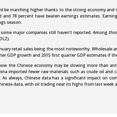
ld be marching higher thanks to the strong economy and r
and 78 percent have beaten earnings estimates. Earnings
ngs season.
t some major companies still haven’t reported. Among thos
DLZ).
January retail sales being the most noteworthy. Wholesale
ter GDP growth and 2015 first quarter GDP estimates if th
how the Chinese economy may be slowing more than antici
ina imported fewer raw materials such as crude oil and co
ry. As always, Chinese data has a significant impact on co
nese data, with oil trading near its highs from last week 