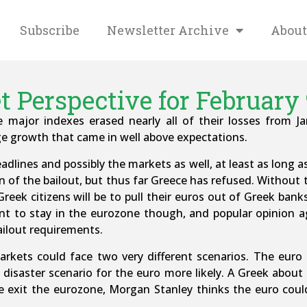
Subscribe
Newsletter Archive
About
 Perspective for February 
he major indexes erased nearly all of their losses from 
e growth that came in well above expectations.
adlines and possibly the markets as well, at least as long as
 of the bailout, but thus far Greece has refused. Without 
 Greek citizens will be to pull their euros out of Greek ban
nt to stay in the eurozone though, and popular opinion a
ailout requirements.
kets could face two very different scenarios. The euro i
 disaster scenario for the euro more likely. A Greek abou
e exit the eurozone, Morgan Stanley thinks the euro could