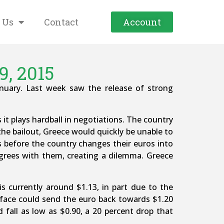
 Us
Contact
Account
9, 2015
January. Last week saw the release of strong
 it plays hardball in negotiations. The country
the bailout, Greece would quickly be unable to
ks before the country changes their euros into
grees with them, creating a dilemma. Greece
s currently around $1.13, in part due to the
t face could send the euro back towards $1.20
 fall as low as $0.90, a 20 percent drop that