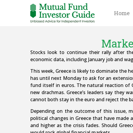
Home
Market
Stocks look to continue their rally after t
economic data, including January job and wag
This week, Greece is likely to dominate the he
has until next Monday to ask for an extension
fund itself in euros. The natural reaction of
new drachmas. Greece’s leaders say they wa
cannot both stay in the euro and reject the b
Depending on the outcome of this issue, mar
political changes in Greece that have made a
and higher as the crisis fades. Should Greec
would rock global financial markets.