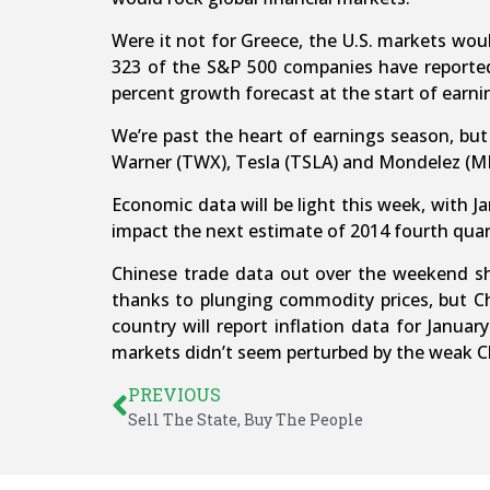
Were it not for Greece, the U.S. markets wou
323 of the S&P 500 companies have reported 
percent growth forecast at the start of earni
We’re past the heart of earnings season, bu
Warner (TWX), Tesla (TSLA) and Mondelez (M
Economic data will be light this week, with 
impact the next estimate of 2014 fourth quar
Chinese trade data out over the weekend s
thanks to plunging commodity prices, but Ch
country will report inflation data for Janua
markets didn’t seem perturbed by the weak Chi
PREVIOUS
Sell The State, Buy The People