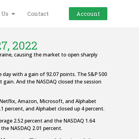
 Us
Contact
Account
7, 2022
aine, causing the market to open sharply
e day with a gain of 92.07 points. The S&P 500
ent gain. And the NASDAQ closed the session
 Netflix, Amazon, Microsoft, and Alphabet
.1 percent, and Alphabet closed up 4 percent.
Average 2.52 percent and the NASDAQ 1.64
d the NASDAQ 2.01 percent.