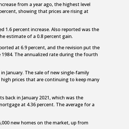
crease from a year ago, the highest level
ercent, showing that prices are rising at
d 1.6 percent increase. Also reported was the
he estimate of a 0.8 percent gain.
ported at 6.9 percent, and the revision put the
ce 1984. The annualized rate during the fourth
in January. The sale of new single-family
 high prices that are continuing to keep many
its back in January 2021, which was the
mortgage at 4.36 percent. The average for a
406,000 new homes on the market, up from