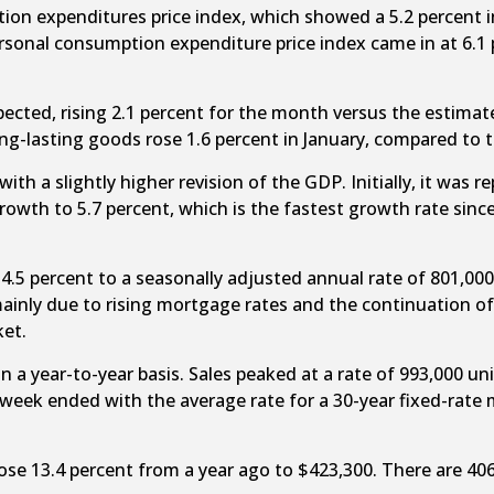
ion expenditures price index, which showed a 5.2 percent in
rsonal consumption expenditure price index came in at 6.1 p
cted, rising 2.1 percent for the month versus the estimate
g-lasting goods rose 1.6 percent in January, compared to t
 a slightly higher revision of the GDP. Initially, it was re
growth to 5.7 percent, which is the fastest growth rate sin
5 percent to a seasonally adjusted annual rate of 801,000 
inly due to rising mortgage rates and the continuation of
ket.
 a year-to-year basis. Sales peaked at a rate of 993,000 un
 week ended with the average rate for a 30-year fixed-rate 
rose 13.4 percent from a year ago to $423,300. There are 