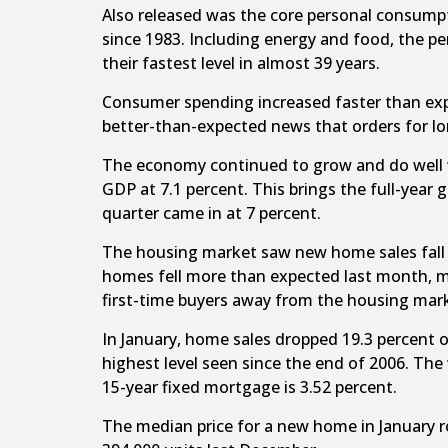
Also released was the core personal consumpt
since 1983. Including energy and food, the pe
their fastest level in almost 39 years.
Consumer spending increased faster than expe
better-than-expected news that orders for lon
The economy continued to grow and do well with
GDP at 7.1 percent. This brings the full-year 
quarter came in at 7 percent.
The housing market saw new home sales fall 4.
homes fell more than expected last month, ma
first-time buyers away from the housing mar
In January, home sales dropped 19.3 percent on
highest level seen since the end of 2006. The
15-year fixed mortgage is 3.52 percent.
The median price for a new home in January 