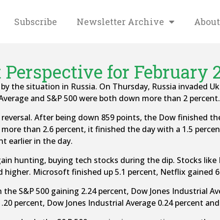
Subscribe
Newsletter Archive
About
 Perspective for February 2
 the situation in Russia. On Thursday, Russia invaded Ukr
l Average and S&P 500 were both down more than 2 percent.
reversal. After being down 859 points, the Dow finished th
more than 2.6 percent, it finished the day with a 1.5 perc
t earlier in the day.
ain hunting, buying tech stocks during the dip. Stocks like
 higher. Microsoft finished up 5.1 percent, Netflix gained 6
th the S&P 500 gaining 2.24 percent, Dow Jones Industrial 
1.20 percent, Dow Jones Industrial Average 0.24 percent an