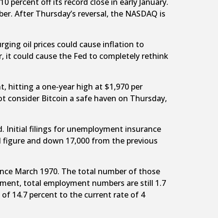
ercent off its record close in early January.
er. After Thursday’s reversal, the NASDAQ is
urging oil prices could cause inflation to
, it could cause the Fed to completely rethink
, hitting a one-year high at $1,970 per
not consider Bitcoin a safe haven on Thursday,
 Initial filings for unemployment insurance
ed figure and down 17,000 from the previous
since March 1970. The total number of those
ment, total employment numbers are still 1.7
f 14.7 percent to the current rate of 4