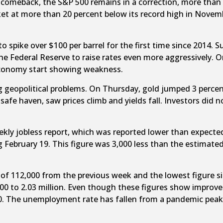
meback, the S&P 500 remains in a correction, more than 10 p
t at more than 20 percent below its record high in Novemb
to spike over $100 per barrel for the first time since 2014. S
e Federal Reserve to raise rates even more aggressively. Or
 economy start showing weakness.
g geopolitical problems. On Thursday, gold jumped 3 percent
safe haven, saw prices climb and yields fall. Investors did 
ly jobless report, which was reported lower than expected.
g February 19. This figure was 3,000 less than the estimat
op of 112,000 from the previous week and the lowest figure 
0 to 2.03 million. Even though these figures show improve
0. The unemployment rate has fallen from a pandemic peak o