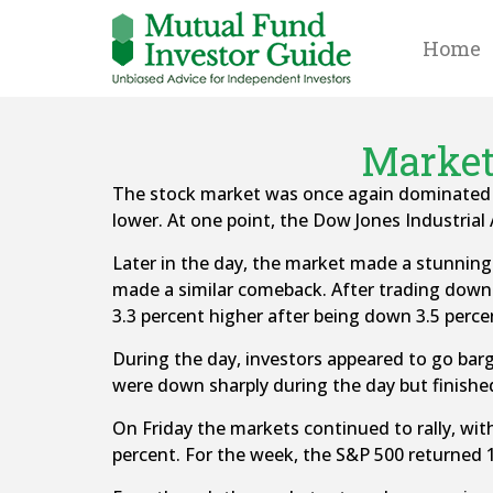
Home
Market
The stock market was once again dominated by
lower. At one point, the Dow Jones Industria
Later in the day, the market made a stunning 
made a similar comeback. After trading down 
3.3 percent higher after being down 3.5 percen
During the day, investors appeared to go barg
were down sharply during the day but finished
On Friday the markets continued to rally, wi
percent. For the week, the S&P 500 returned 