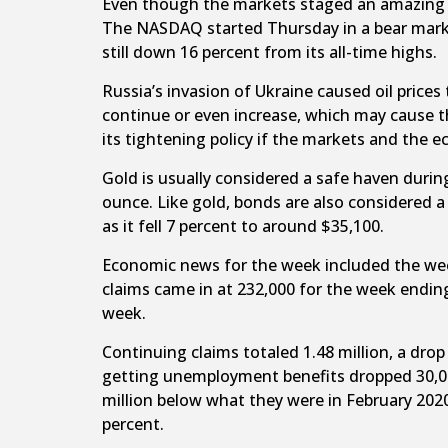
Even though the markets staged an amazing co
The NASDAQ started Thursday in a bear marke
still down 16 percent from its all-time highs.
Russia’s invasion of Ukraine caused oil prices 
continue or even increase, which may cause th
its tightening policy if the markets and the
Gold is usually considered a safe haven durin
ounce. Like gold, bonds are also considered a 
as it fell 7 percent to around $35,100.
Economic news for the week included the week
claims came in at 232,000 for the week endin
week.
Continuing claims totaled 1.48 million, a dr
getting unemployment benefits dropped 30,00
million below what they were in February 202
percent.