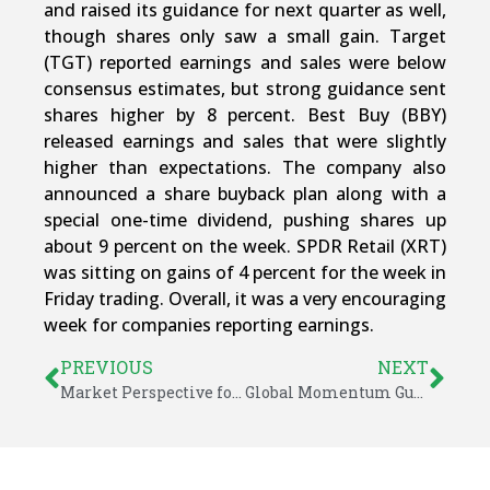
and raised its guidance for next quarter as well,
though shares only saw a small gain. Target
(TGT) reported earnings and sales were below
consensus estimates, but strong guidance sent
shares higher by 8 percent. Best Buy (BBY)
released earnings and sales that were slightly
higher than expectations. The company also
announced a share buyback plan along with a
special one-time dividend, pushing shares up
about 9 percent on the week. SPDR Retail (XRT)
was sitting on gains of 4 percent for the week in
Friday trading. Overall, it was a very encouraging
week for companies reporting earnings.
PREVIOUS
NEXT
Market Perspective for February 22, 2016
Global Momentum Guide for February 29, 2016