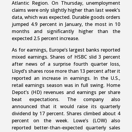
Atlantic Region. On Thursday, unemployment
claims were only slightly higher than last week’s
data, which was expected. Durable goods orders
jumped 4.9 percent in January, the most in 10
months and significantly higher than the
expected 2.5 percent increase.
As for earnings, Europe’s largest banks reported
mixed earnings. Shares of HSBC slid 3 percent
after news of a surprise fourth quarter loss,
Lloyd’s shares rose more than 13 percent after it
reported an increase in earnings. In the U.S.,
retail earnings season was in full swing. Home
Depot’s (HD) revenues and earnings per share
beat expectations. The company also
announced that it would raise its quarterly
dividend by 17 percent. Shares climbed about 4
percent on the week. Lowe’s (LOW) also
reported better-than-expected quarterly sales