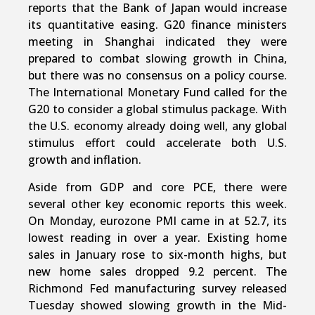
reports that the Bank of Japan would increase
its quantitative easing. G20 finance ministers
meeting in Shanghai indicated they were
prepared to combat slowing growth in China,
but there was no consensus on a policy course.
The International Monetary Fund called for the
G20 to consider a global stimulus package. With
the U.S. economy already doing well, any global
stimulus effort could accelerate both U.S.
growth and inflation.
Aside from GDP and core PCE, there were
several other key economic reports this week.
On Monday, eurozone PMI came in at 52.7, its
lowest reading in over a year. Existing home
sales in January rose to six-month highs, but
new home sales dropped 9.2 percent. The
Richmond Fed manufacturing survey released
Tuesday showed slowing growth in the Mid-