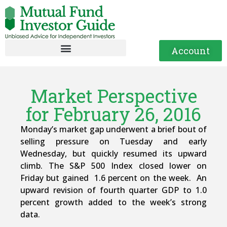
Account
Market Perspective
for February 26, 2016
Monday’s market gap underwent a brief bout of
selling pressure on Tuesday and early
Wednesday, but quickly resumed its upward
climb. The S&P 500 Index closed lower on
Friday but gained 1.6 percent on the week. An
upward revision of fourth quarter GDP to 1.0
percent growth added to the week’s strong
data.