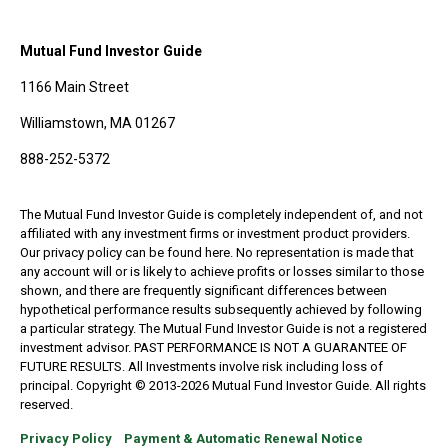
Mutual Fund Investor Guide
1166 Main Street
Williamstown, MA 01267
888-252-5372
The Mutual Fund Investor Guide is completely independent of, and not
affiliated with any investment firms or investment product providers.
Our privacy policy can be found here. No representation is made that
any account will or is likely to achieve profits or losses similar to those
shown, and there are frequently significant differences between
hypothetical performance results subsequently achieved by following
a particular strategy. The Mutual Fund Investor Guide is not a registered
investment advisor. PAST PERFORMANCE IS NOT A GUARANTEE OF
FUTURE RESULTS. All Investments involve risk including loss of
principal. Copyright © 2013-2026 Mutual Fund Investor Guide. All rights
reserved.
Privacy Policy
Payment & Automatic Renewal Notice