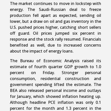
The market continues to move in lockstep with
energy. The Saudi-Russian deal to freeze
production fell apart as expected, sending oil
lower, but a draw on oil and gas inventory in the
U.S. pushed prices higher, catching short sellers
off guard. Oil prices jumped six percent in
response and the stock rally resumed. Financials
benefited as well, due to increased concerns
about the impact of energy loans.
The Bureau of Economic Analysis raised its
estimate of fourth quarter GDP growth to 1.0
percent on Friday. Stronger personal
consumption, residential construction and
government spending lifted the estimate. The
BEA also released personal income and outlays
for January, which showed inflation heating up.
Although headline PCE inflation was only 0.1
percent for the month and 1.3 percent in the