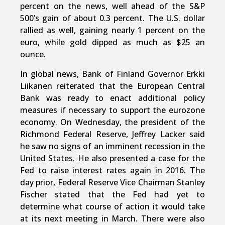
percent on the news, well ahead of the S&P
500’s gain of about 0.3 percent. The U.S. dollar
rallied as well, gaining nearly 1 percent on the
euro, while gold dipped as much as $25 an
ounce.
In global news, Bank of Finland Governor Erkki
Liikanen reiterated that the European Central
Bank was ready to enact additional policy
measures if necessary to support the eurozone
economy. On Wednesday, the president of the
Richmond Federal Reserve, Jeffrey Lacker said
he saw no signs of an imminent recession in the
United States. He also presented a case for the
Fed to raise interest rates again in 2016. The
day prior, Federal Reserve Vice Chairman Stanley
Fischer stated that the Fed had yet to
determine what course of action it would take
at its next meeting in March. There were also