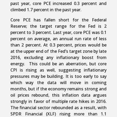
past year, core PCE increased 0.3 percent and
climbed 1.7 percent in the past year.
Core PCE has fallen short for the Federal
Reserve; the target range for the Fed is 2
percent to 3 percent. Last year, core PCE was 0.1
percent on average, an annual run rate of less
than 2 percent. At 0.3 percent, prices would be
at the upper end of the Fed’s target zone by late
2016, excluding any inflationary boost from
energy. This could be an aberration, but core
CPI is rising as well, suggesting inflationary
pressures may be building. It is too early to say
which way the data will move in coming
months, but if the economy remains strong and
oil prices rebound, this inflation data argues
strongly in favor of multiple rate hikes in 2016.
The financial sector rebounded as a result, with
SPDR Financial (XLF) rising more than 1.1