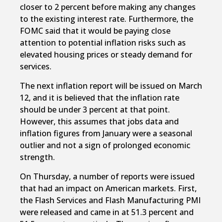
closer to 2 percent before making any changes
to the existing interest rate. Furthermore, the
FOMC said that it would be paying close
attention to potential inflation risks such as
elevated housing prices or steady demand for
services.
The next inflation report will be issued on March
12, and it is believed that the inflation rate
should be under 3 percent at that point.
However, this assumes that jobs data and
inflation figures from January were a seasonal
outlier and not a sign of prolonged economic
strength.
On Thursday, a number of reports were issued
that had an impact on American markets. First,
the Flash Services and Flash Manufacturing PMI
were released and came in at 51.3 percent and