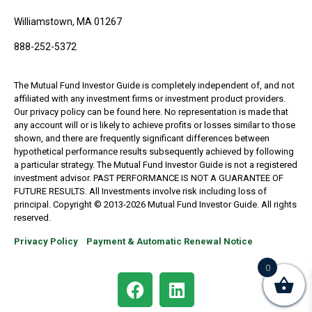
Williamstown, MA 01267
888-252-5372
The Mutual Fund Investor Guide is completely independent of, and not
affiliated with any investment firms or investment product providers.
Our privacy policy can be found here. No representation is made that
any account will or is likely to achieve profits or losses similar to those
shown, and there are frequently significant differences between
hypothetical performance results subsequently achieved by following
a particular strategy. The Mutual Fund Investor Guide is not a registered
investment advisor. PAST PERFORMANCE IS NOT A GUARANTEE OF
FUTURE RESULTS. All Investments involve risk including loss of
principal. Copyright © 2013-2026 Mutual Fund Investor Guide. All rights
reserved.
Privacy Policy
Payment & Automatic Renewal Notice
0