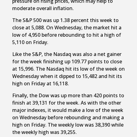
pressure on rising prices, which may help to
moderate overall inflation.
The S&P 500 was up 1.38 percent this week to
close at 5,088. On Wednesday, the market hit a
low of 4,950 before rebounding to hit a high of
5,110 on Friday.
Like the S&P, the Nasdaq was also a net gainer
for the week finishing up 109.77 points to close
at 15,996. The Nasdaq hit its low of the week on
Wednesday when it dipped to 15,482 and hit its
high on Friday at 16,118.
Finally, the Dow was up more than 420 points to
finish at 39,131 for the week. As with the other
major indexes, it would make a low of the week
on Wednesday before rebounding and making a
high on Friday. The weekly low was 38,390 while
the weekly high was 39,255.