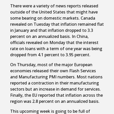
There were a variety of news reports released
outside of the United States that might have
some bearing on domestic markets. Canada
revealed on Tuesday that inflation remained flat
in January and that inflation dropped to 3.3
percent on an annualized basis. In China,
officials revealed on Monday that the interest
rate on loans with a term of one year was being
dropped from 4.1 percent to 3.95 percent.
On Thursday, most of the major European
economies released their own Flash Services
and Manufacturing PMI numbers. Most nations
reported a contraction in their manufacturing
sectors but an increase in demand for services.
Finally, the EU reported that inflation across the
region was 2.8 percent on an annualized basis.
This upcoming week is going to be full of