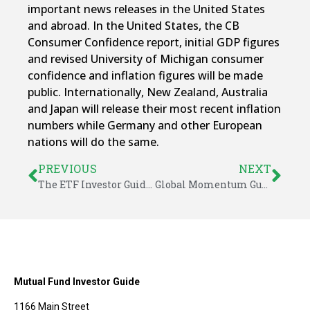
important news releases in the United States
and abroad. In the United States, the CB
Consumer Confidence report, initial GDP figures
and revised University of Michigan consumer
confidence and inflation figures will be made
public. Internationally, New Zealand, Australia
and Japan will release their most recent inflation
numbers while Germany and other European
nations will do the same.
PREVIOUS
NEXT
The ETF Investor Guide for February 2024
Global Momentum Guide for February 26, 2024
Mutual Fund Investor Guide
1166 Main Street