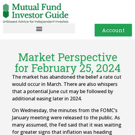
Account
Market Perspective
for February 25, 2024
The market has abandoned the belief a rate cut
would occur in March. There are also whispers
that a potential June cut may be followed by
additional easing later in 2024.
On Wednesday, the minutes from the FOMC’s
January meeting were released to the public. As
many assumed, the Fed said that it was waiting
for greater signs that inflation was heading