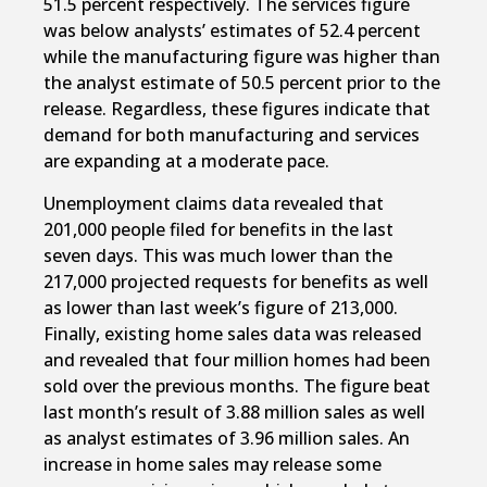
51.5 percent respectively. The services figure
was below analysts’ estimates of 52.4 percent
while the manufacturing figure was higher than
the analyst estimate of 50.5 percent prior to the
release. Regardless, these figures indicate that
demand for both manufacturing and services
are expanding at a moderate pace.
Unemployment claims data revealed that
201,000 people filed for benefits in the last
seven days. This was much lower than the
217,000 projected requests for benefits as well
as lower than last week’s figure of 213,000.
Finally, existing home sales data was released
and revealed that four million homes had been
sold over the previous months. The figure beat
last month’s result of 3.88 million sales as well
as analyst estimates of 3.96 million sales. An
increase in home sales may release some