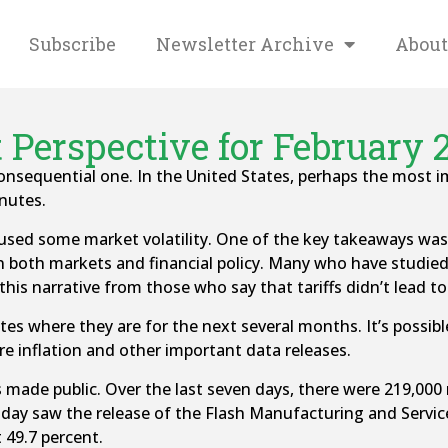
Subscribe
Newsletter Archive
About
 Perspective for February 2
onsequential one. In the United States, perhaps the mos
nutes.
d some market volatility. One of the key takeaways was t
both markets and financial policy. Many who have studied the
is narrative from those who say that tariffs didn’t lead to 
rates where they are for the next several months. It’s possib
re inflation and other important data releases.
de public. Over the last seven days, there were 219,000 r
iday saw the release of the Flash Manufacturing and Servi
 49.7 percent.