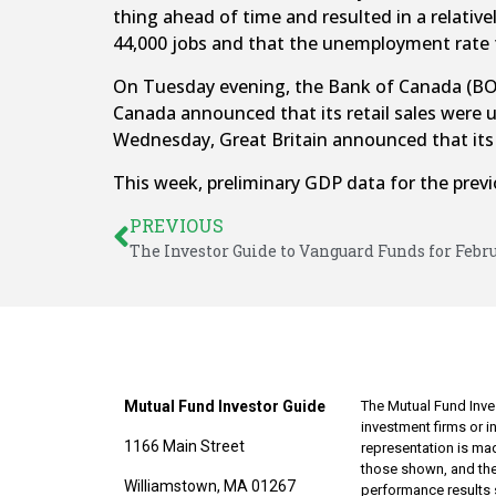
thing ahead of time and resulted in a relati
44,000 jobs and that the unemployment rate t
On Tuesday evening, the Bank of Canada (BOC)
Canada announced that its retail sales were 
Wednesday, Great Britain announced that its i
This week, preliminary GDP data for the previo
PREVIOUS
The Investor Guide to Vanguard Funds for Febr
Mutual Fund Investor Guide
The Mutual Fund Inves
investment firms or 
1166 Main Street
representation is made
those shown, and the
Williamstown, MA 01267
performance results 