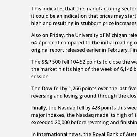
This indicates that the manufacturing sector i
it could be an indication that prices may sta
high and resulting in stubborn price increases
Also on Friday, the University of Michigan r
64.7 percent compared to the initial reading 
original report released earlier in February. 
The S&P 500 fell 104.52 points to close the w
the market hit its high of the week of 6,146 b
session.
The Dow fell by 1,266 points over the last fi
reversing and losing ground through the clos
Finally, the Nasdaq fell by 428 points this we
major indexes, the Nasdaq made its high of 
exceeded 20,000 before reversing and finishin
In international news, the Royal Bank of Aust