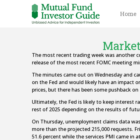
Home
Market
The most recent trading week was another c
release of the most recent FOMC meeting mi
The minutes came out on Wednesday and cause
on the Fed and would likely have an impact on 
prices, but there has been some pushback on th
Ultimately, the Fed is likely to keep interest 
rest of 2025 depending on the results of futu
On Thursday, unemployment claims data was ma
more than the projected 215,000 requests. Fr
51.6 percent while the services PMI came in at