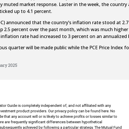
vely muted market response. Laster in the week, the count
icked up to 4.1 percent.
 announced that the country’s inflation rate stood at 2.7 
up 2.5 percent over the past month, which was much higher 
nflation rate had increased to 3 percent on an annualized 
us quarter will be made public while the PCE Price Index for
uary 2025
tor Guide is completely independent of, and not affiliated with any
investment product providers. Our privacy policy can be found here. No
 that any account will or is likely to achieve profits or losses similar to
re are frequently significant differences between hypothetical
subsequently achieved by following a particular strategy. The Mutual Fund