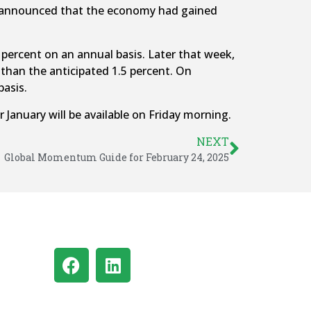
ry announced that the economy had gained
percent on an annual basis. Later that week,
than the anticipated 1.5 percent. On
basis.
 January will be available on Friday morning.
NEXT
Global Momentum Guide for February 24, 2025