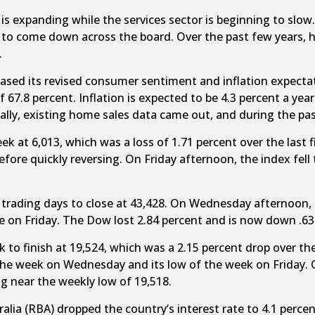
s expanding while the services sector is beginning to slow. 
rt to come down across the board. Over the past few years, 
.
eleased its revised consumer sentiment and inflation expe
of 67.8 percent. Inflation is expected to be 4.3 percent a 
Finally, existing home sales data came out, and during the pa
eek at 6,013, which was a loss of 1.71 percent over the las
efore quickly reversing. On Friday afternoon, the index fell 
ve trading days to close at 43,428. On Wednesday afternoon, 
e on Friday. The Dow lost 2.84 percent and is now down .63
ek to finish at 19,524, which was a 2.15 percent drop over th
the week on Wednesday and its low of the week on Friday.
g near the weekly low of 19,518.
ralia (RBA) dropped the country’s interest rate to 4.1 perc