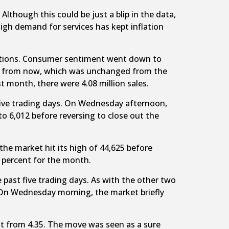
Although this could be just a blip in the data,
high demand for services has kept inflation
ctations. Consumer sentiment went down to
year from now, which was unchanged from the
st month, there were 4.08 million sales.
t five trading days. On Wednesday afternoon,
to 6,012 before reversing to close out the
the market hit its high of 44,625 before
 percent for the month.
e past five trading days. As with the other two
 On Wednesday morning, the market briefly
ent from 4.35. The move was seen as a sure