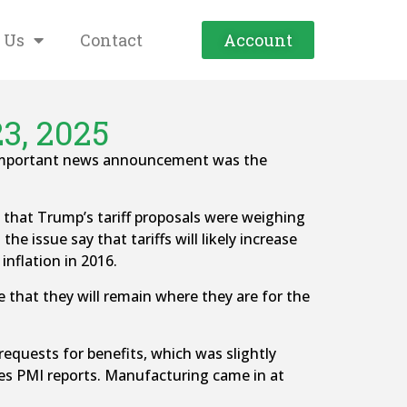
 Us
Contact
Account
3, 2025
t important news announcement was the
hat Trump’s tariff proposals were weighing
 issue say that tariffs will likely increase
inflation in 2016.
le that they will remain where they are for the
equests for benefits, which was slightly
ces PMI reports. Manufacturing came in at