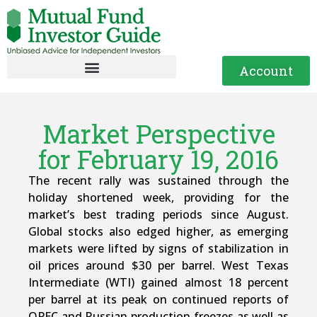
Account
Market Perspective
for February 19, 2016
The recent rally was sustained through the
holiday shortened week, providing for the
market’s best trading periods since August.
Global stocks also edged higher, as emerging
markets were lifted by signs of stabilization in
oil prices around $30 per barrel. West Texas
Intermediate (WTI) gained almost 18 percent
per barrel at its peak on continued reports of
OPEC and Russian production freezes as well as