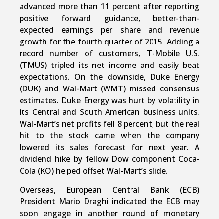
advanced more than 11 percent after reporting
positive forward guidance, better-than-
expected earnings per share and revenue
growth for the fourth quarter of 2015. Adding a
record number of customers, T-Mobile U.S.
(TMUS) tripled its net income and easily beat
expectations. On the downside, Duke Energy
(DUK) and Wal-Mart (WMT) missed consensus
estimates. Duke Energy was hurt by volatility in
its Central and South American business units.
Wal-Mart’s net profits fell 8 percent, but the real
hit to the stock came when the company
lowered its sales forecast for next year. A
dividend hike by fellow Dow component Coca-
Cola (KO) helped offset Wal-Mart’s slide.
Overseas, European Central Bank (ECB)
President Mario Draghi indicated the ECB may
soon engage in another round of monetary