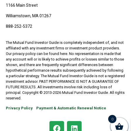
1166 Main Street
Williamstown, MA 01267
888-252-5372
The Mutual Fund Investor Guide is completely independent of, and not
affiliated with any investment firms or investment product providers.
Our privacy policy can be found here. No representation is made that
any account will or is likely to achieve profits or losses similar to those
shown, and there are frequently significant differences between
hypothetical performance results subsequently achieved by following
a particular strategy. The Mutual Fund Investor Guide is not a registered
investment advisor. PAST PERFORMANCE IS NOT A GUARANTEE OF
FUTURE RESULTS. All Investments involve risk including loss of
principal. Copyright © 2013-2026 Mutual Fund Investor Guide. All rights
reserved.
Privacy Policy
Payment & Automatic Renewal Notice
0