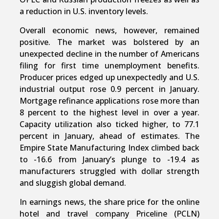
a reduction in U.S. inventory levels.
Overall economic news, however, remained
positive. The market was bolstered by an
unexpected decline in the number of Americans
filing for first time unemployment benefits.
Producer prices edged up unexpectedly and U.S.
industrial output rose 0.9 percent in January.
Mortgage refinance applications rose more than
8 percent to the highest level in over a year.
Capacity utilization also ticked higher, to 77.1
percent in January, ahead of estimates. The
Empire State Manufacturing Index climbed back
to -16.6 from January’s plunge to -19.4 as
manufacturers struggled with dollar strength
and sluggish global demand.
In earnings news, the share price for the online
hotel and travel company Priceline (PCLN)