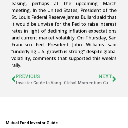
easing, perhaps at the upcoming March
meeting. In the United States, President of the
St. Louis Federal Reserve James Bullard said that
it would be unwise for the Fed to raise interest
rates in light of declining inflation expectations
and current market volatility. On Thursday, San
Francisco Fed President John Williams said
“underlying U.S. growth is strong” despite global
volatility, comments that supported this week’s
rally.
PREVIOUS
NEXT
Investor Guide to Vanguard Funds for February 2016
Global Momentum Guide for February 22, 2016
Mutual Fund Investor Guide