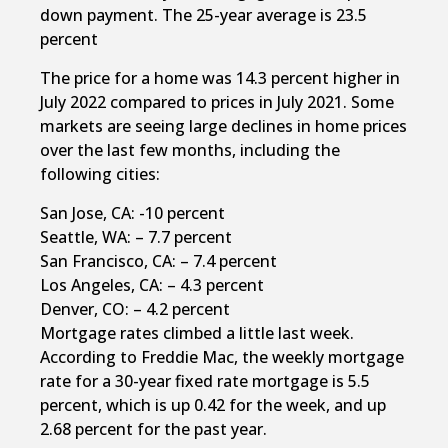
down payment. The 25-year average is 23.5
percent
The price for a home was 14.3 percent higher in
July 2022 compared to prices in July 2021. Some
markets are seeing large declines in home prices
over the last few months, including the
following cities:
San Jose, CA: -10 percent
Seattle, WA: – 7.7 percent
San Francisco, CA: – 7.4 percent
Los Angeles, CA: – 4.3 percent
Denver, CO: – 4.2 percent
Mortgage rates climbed a little last week.
According to Freddie Mac, the weekly mortgage
rate for a 30-year fixed rate mortgage is 5.5
percent, which is up 0.42 for the week, and up
2.68 percent for the past year.