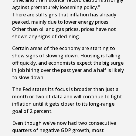
time, and the historical record cautions strongly
against prematurely loosening policy.”
There are still signs that inflation has already
peaked, mainly due to lower energy prices.
Other than oil and gas prices, prices have not
shown any signs of declining.
Certain areas of the economy are starting to
show signs of slowing down. Housing is falling
off quickly, and economists expect the big surge
in job hiring over the past year and a half is likely
to slow down.
The Fed states its focus is broader than just a
month or two of data and will continue to fight
inflation until it gets closer to its long-range
goal of 2 percent.
Even though we’ve now had two consecutive
quarters of negative GDP growth, most