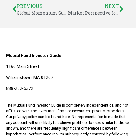
PREVIOUS
NEXT
Global Momentum Guide for August 29, 2022
Market Perspective for September 4, 2022
Mutual Fund Investor Guide
1166 Main Street
Williamstown, MA 01267
888-252-5372
The Mutual Fund Investor Guide is completely independent of, and not
affiliated with any investment firms or investment product providers.
Our privacy policy can be found here. No representation is made that
any account will or is likely to achieve profits or losses similar to those
shown, and there are frequently significant differences between
hypothetical performance results subsequently achieved by following