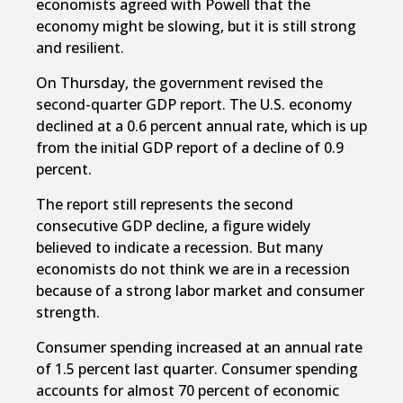
economists agreed with Powell that the
economy might be slowing, but it is still strong
and resilient.
On Thursday, the government revised the
second-quarter GDP report. The U.S. economy
declined at a 0.6 percent annual rate, which is up
from the initial GDP report of a decline of 0.9
percent.
The report still represents the second
consecutive GDP decline, a figure widely
believed to indicate a recession. But many
economists do not think we are in a recession
because of a strong labor market and consumer
strength.
Consumer spending increased at an annual rate
of 1.5 percent last quarter. Consumer spending
accounts for almost 70 percent of economic