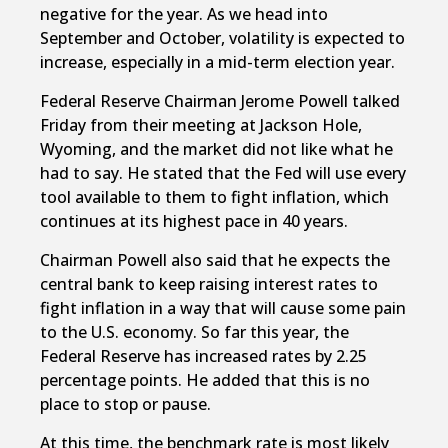
negative for the year. As we head into
September and October, volatility is expected to
increase, especially in a mid-term election year.
Federal Reserve Chairman Jerome Powell talked
Friday from their meeting at Jackson Hole,
Wyoming, and the market did not like what he
had to say. He stated that the Fed will use every
tool available to them to fight inflation, which
continues at its highest pace in 40 years.
Chairman Powell also said that he expects the
central bank to keep raising interest rates to
fight inflation in a way that will cause some pain
to the U.S. economy. So far this year, the
Federal Reserve has increased rates by 2.25
percentage points. He added that this is no
place to stop or pause.
At this time, the benchmark rate is most likely