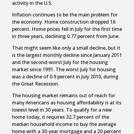
activity in the U.S.
Inflation continues to be the main problem for
the economy. Home construction dropped 16
percent. Home prices fell in July for the first time
in three years, declining 0.77 percent from June.
That might seem like only a small decline, but it
is the largest monthly decline since January 2011
and the second-worst July for the housing
market since 1991. The worst July for housing
was a decline of 0.9 percent in July 2010, during
the Great Recession.
The housing market remains out of reach for
many Americans as housing affordability is at its
lowest level in 30 years. To qualify for a new
home today, it requires 32.7 percent of the
median household income to buy the average
home with a 30-year mortgage and a 20 percent