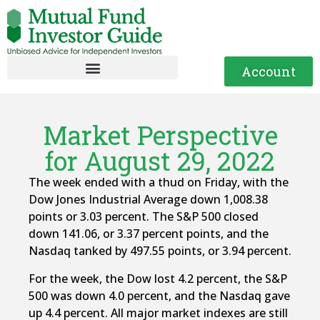
Account
Market Perspective
for August 29, 2022
The week ended with a thud on Friday, with the
Dow Jones Industrial Average down 1,008.38
points or 3.03 percent. The S&P 500 closed
down 141.06, or 3.37 percent points, and the
Nasdaq tanked by 497.55 points, or 3.94 percent.
For the week, the Dow lost 4.2 percent, the S&P
500 was down 4.0 percent, and the Nasdaq gave
up 4.4 percent. All major market indexes are still