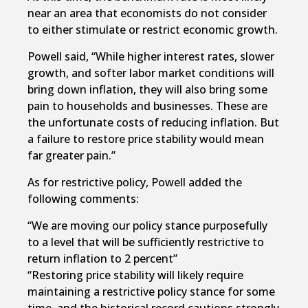
near an area that economists do not consider
to either stimulate or restrict economic growth.
Powell said, “While higher interest rates, slower
growth, and softer labor market conditions will
bring down inflation, they will also bring some
pain to households and businesses. These are
the unfortunate costs of reducing inflation. But
a failure to restore price stability would mean
far greater pain.”
As for restrictive policy, Powell added the
following comments:
“We are moving our policy stance purposefully
to a level that will be sufficiently restrictive to
return inflation to 2 percent”
“Restoring price stability will likely require
maintaining a restrictive policy stance for some