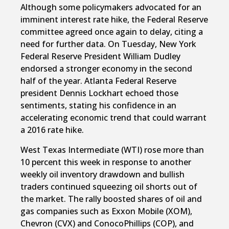
Although some policymakers advocated for an
imminent interest rate hike, the Federal Reserve
committee agreed once again to delay, citing a
need for further data. On Tuesday, New York
Federal Reserve President William Dudley
endorsed a stronger economy in the second
half of the year. Atlanta Federal Reserve
president Dennis Lockhart echoed those
sentiments, stating his confidence in an
accelerating economic trend that could warrant
a 2016 rate hike.
West Texas Intermediate (WTI) rose more than
10 percent this week in response to another
weekly oil inventory drawdown and bullish
traders continued squeezing oil shorts out of
the market. The rally boosted shares of oil and
gas companies such as Exxon Mobile (XOM),
Chevron (CVX) and ConocoPhillips (COP), and