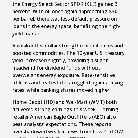
the Energy Select Sector SPDR (XLE) gained 3
percent. With oil once again approaching $50
per barrel, there was less default pressure on
loans in the energy space, benefiting the high-
yield market.
A weaker U.S. dollar strengthened oil prices and
boosted commodities. The 10-year U.S. treasury
yield increased slightly, providing a slight
headwind for dividend funds without
overweight energy exposure. Rate-sensitive
utilities and real estate struggled against rising
rates, while banking shares moved higher.
Home Depot (HD) and Wal-Mart (WMT) both
delivered strong earnings this week. Clothing
retailer American Eagle Outfitters (AEO) also
beat analysts’ expectations. These reports
overshadowed weaker news from Lowe’s (LOW)