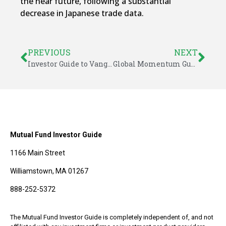
the near future, following a substantial
decrease in Japanese trade data.
PREVIOUS
NEXT
Investor Guide to Vanguard Funds for August 2016
Global Momentum Guide for August 22, 2016
Mutual Fund Investor Guide
1166 Main Street
Williamstown, MA 01267
888-252-5372
The Mutual Fund Investor Guide is completely independent of, and not