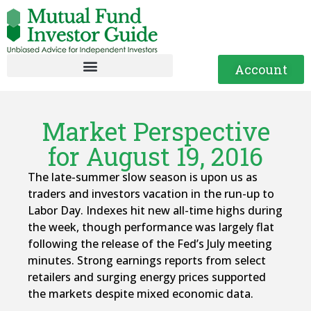
Account
Market Perspective
for August 19, 2016
The late-summer slow season is upon us as
traders and investors vacation in the run-up to
Labor Day. Indexes hit new all-time highs during
the week, though performance was largely flat
following the release of the Fed’s July meeting
minutes. Strong earnings reports from select
retailers and surging energy prices supported
the markets despite mixed economic data.