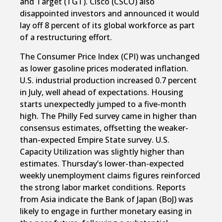
and Target (TGT). Cisco (CSCO) also
disappointed investors and announced it would
lay off 8 percent of its global workforce as part
of a restructuring effort.
The Consumer Price Index (CPI) was unchanged
as lower gasoline prices moderated inflation.
U.S. industrial production increased 0.7 percent
in July, well ahead of expectations. Housing
starts unexpectedly jumped to a five-month
high. The Philly Fed survey came in higher than
consensus estimates, offsetting the weaker-
than-expected Empire State survey. U.S.
Capacity Utilization was slightly higher than
estimates. Thursday’s lower-than-expected
weekly unemployment claims figures reinforced
the strong labor market conditions. Reports
from Asia indicate the Bank of Japan (BoJ) was
likely to engage in further monetary easing in