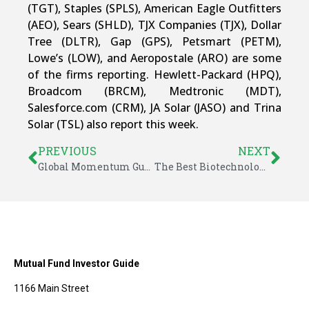
(TGT), Staples (SPLS), American Eagle Outfitters
(AEO), Sears (SHLD), TJX Companies (TJX), Dollar
Tree (DLTR), Gap (GPS), Petsmart (PETM),
Lowe’s (LOW), and Aeropostale (ARO) are some
of the firms reporting. Hewlett-Packard (HPQ),
Broadcom (BRCM), Medtronic (MDT),
Salesforce.com (CRM), JA Solar (JASO) and Trina
Solar (TSL) also report this week.
PREVIOUS
NEXT
Global Momentum Guide for August 18, 2014
The Best Biotechnology ETFs
Mutual Fund Investor Guide
1166 Main Street