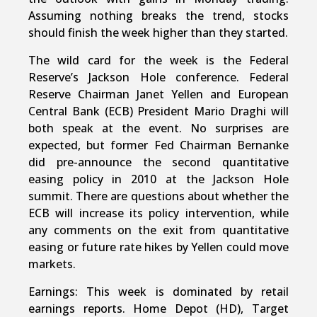
Assuming nothing breaks the trend, stocks
should finish the week higher than they started.
The wild card for the week is the Federal
Reserve’s Jackson Hole conference. Federal
Reserve Chairman Janet Yellen and European
Central Bank (ECB) President Mario Draghi will
both speak at the event. No surprises are
expected, but former Fed Chairman Bernanke
did pre-announce the second quantitative
easing policy in 2010 at the Jackson Hole
summit. There are questions about whether the
ECB will increase its policy intervention, while
any comments on the exit from quantitative
easing or future rate hikes by Yellen could move
markets.
Earnings: This week is dominated by retail
earnings reports. Home Depot (HD), Target