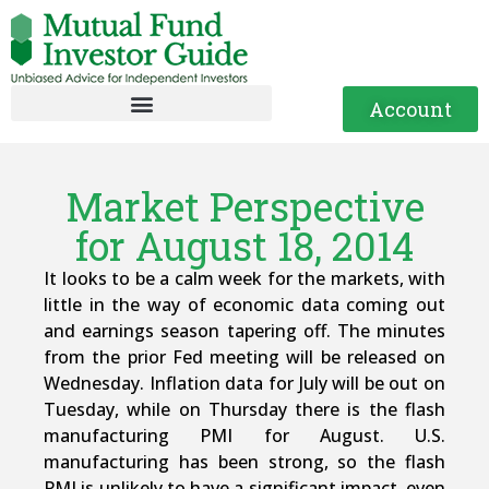
Account
Market Perspective
for August 18, 2014
It looks to be a calm week for the markets, with
little in the way of economic data coming out
and earnings season tapering off. The minutes
from the prior Fed meeting will be released on
Wednesday. Inflation data for July will be out on
Tuesday, while on Thursday there is the flash
manufacturing PMI for August. U.S.
manufacturing has been strong, so the flash
PMI is unlikely to have a significant impact, even