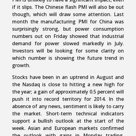
if it slips. The Chinese flash PMI will also be out
though, which will draw some attention. Last
month the manufacturing PMI for China was
surprisingly strong, but power consumption
numbers out on Friday showed that industrial
demand for power slowed markedly in July.
Investors will be looking for some clarity on
which number is showing the future trend in
growth.
Stocks have been in an uptrend in August and
the Nasdaq is close to hitting a new high for
the year; a gain of approximately 0.5 percent will
push it into record territory for 2014. In the
absence of any news, sentiment is likely to carry
the market. Short-term technical indicators
support a bullish outlook at the start of the
week. Asian and European markets confirmed
the outlook with gains in Monday trading.