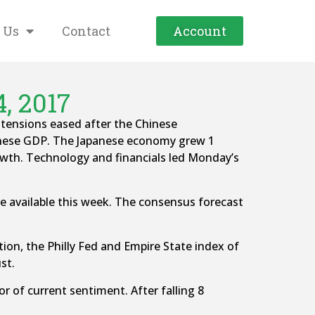
 Us
Contact
Account
, 2017
 tensions eased after the Chinese
anese GDP. The Japanese economy grew 1
rowth. Technology and financials led Monday’s
 be available this week. The consensus forecast
ction, the Philly Fed and Empire State index of
st.
 of current sentiment. After falling 8