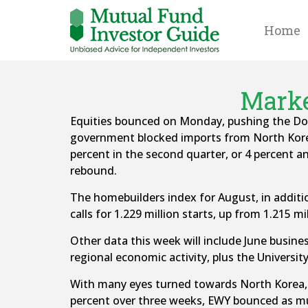
Home
Marke
Equities bounced on Monday, pushing the Dow 
government blocked imports from North Kore
percent in the second quarter, or 4 percent 
rebound.
The homebuilders index for August, in addition
calls for 1.229 million starts, up from 1.215 mil
Other data this week will include June busines
regional economic activity, plus the Univers
With many eyes turned towards North Korea, t
percent over three weeks, EWY bounced as m