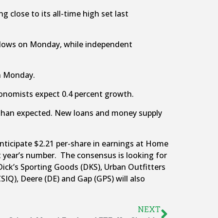
 close to its all-time high set last
k lows on Monday, while independent
on Monday.
Economists expect 0.4 percent growth.
 than expected. New loans and money supply
nticipate $2.21 per-share in earnings at Home
t year’s number. The consensus is looking for
Dick’s Sporting Goods (DKS), Urban Outfitters
SIQ), Deere (DE) and Gap (GPS) will also
NEXT