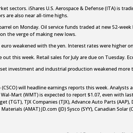
et sectors. iShares U.S. Aerospace & Defense (ITA) is trading
s are also near all-time highs.
barrel on Monday. Oil service funds traded at new 52-wee
 on the verge of making new lows.
 euro weakened with the yen. Interest rates were higher 
 out this week. Retail sales for July are due on Tuesday. 
asset investment and industrial production weakened more
SCO) will headline earnings reports this week. Analysts a
 Wal-Mart (WMT) is expected to report $1.07, even with las
rget (TGT), TJX Companies (TJX), Advance Auto Parts (AAP), 
 Materials (AMAT) JD.com (JD) Sysco (SYY), Canadian Solar (C