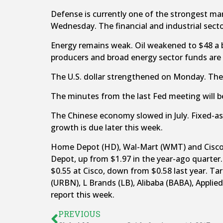
Defense is currently one of the strongest mark
Wednesday. The financial and industrial sector
Energy remains weak. Oil weakened to $48 a 
producers and broad energy sector funds are
The U.S. dollar strengthened on Monday. The
The minutes from the last Fed meeting will be
The Chinese economy slowed in July. Fixed-
growth is due later this week.
Home Depot (HD), Wal-Mart (WMT) and Cisco (C
Depot, up from $1.97 in the year-ago quarter.
$0.55 at Cisco, down from $0.58 last year. Ta
(URBN), L Brands (LB), Alibaba (BABA), Applied
report this week.
PREVIOUS