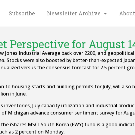
Subscribe
Newsletter Archive
About
t Perspective for August 14
Jones Industrial Average back over 2200, and geopolitical
a. Stocks were also boosted by better-than-expected Jap
annualized versus the consensus forecast for 2.5 percent g
 to housing starts and building permits for July, will also
lion in June.
s inventories, July capacity utilization and industrial produ
ity of Michigan advance consumer sentiment survey for Augu
he iShares MSCI South Korea (EWY) fund is a good indicator
uch as 2 percent on Monday.